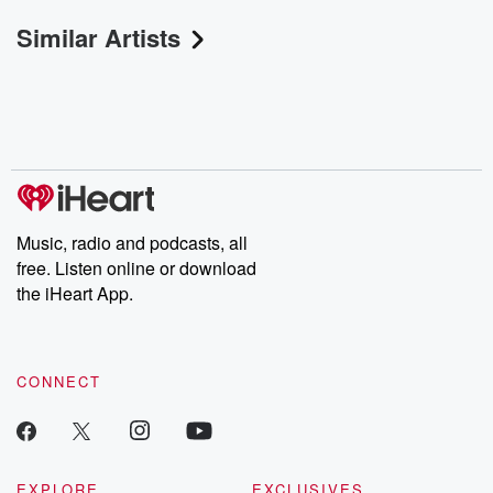
Similar Artists
Music, radio and podcasts, all
free. Listen online or download
the iHeart App.
CONNECT
EXPLORE
EXCLUSIVES