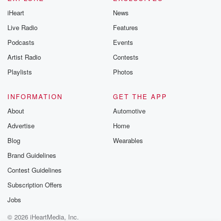
iHeart
News
Live Radio
Features
Podcasts
Events
Artist Radio
Contests
Playlists
Photos
INFORMATION
GET THE APP
About
Automotive
Advertise
Home
Blog
Wearables
Brand Guidelines
Contest Guidelines
Subscription Offers
Jobs
© 2026 iHeartMedia, Inc.