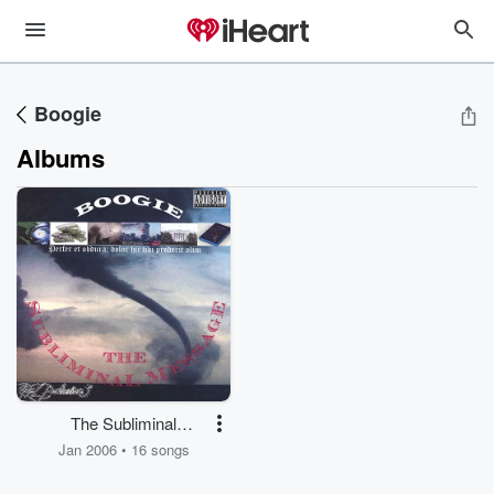
Boogie
Albums
The Subliminal
Message
Jan 2006 • 16 songs