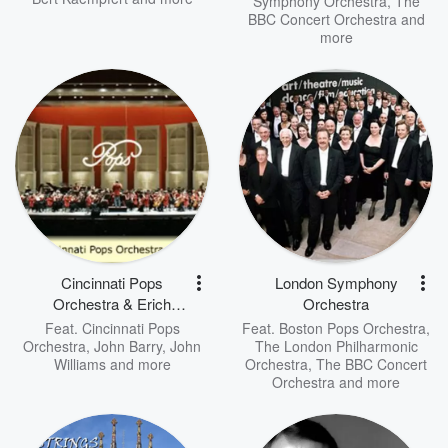
Symphony Orchestra
,
The
BBC Concert Orchestra
and
more
Cincinnati Pops
London Symphony
Orchestra & Erich
Orchestra
Kunzel
Feat.
Cincinnati Pops
Feat.
Boston Pops Orchestra
,
Orchestra
,
John Barry
,
John
The London Philharmonic
Williams
and more
Orchestra
,
The BBC Concert
Orchestra
and more