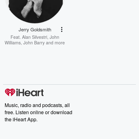
Jerry Goldsmith
Feat.
Alan Silvestri
,
John
Williams
,
John Barry
and more
Music, radio and podcasts, all
free. Listen online or download
the iHeart App.