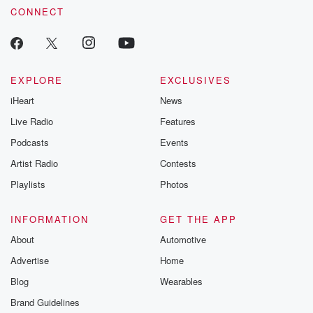
CONNECT
EXPLORE
EXCLUSIVES
iHeart
News
Live Radio
Features
Podcasts
Events
Artist Radio
Contests
Playlists
Photos
INFORMATION
GET THE APP
About
Automotive
Advertise
Home
Blog
Wearables
Brand Guidelines