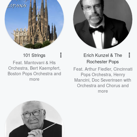
101 Strings
Erich Kunzel & The
Rochester Pops
Feat.
Mantovani & His
Orchestra
,
Bert Kaempfert
,
Feat.
Arthur Fiedler
,
Cincinnati
Boston Pops Orchestra
and
Pops Orchestra
,
Henry
more
Mancini, Doc Severinsen with
Orchestra and Chorus
and
more