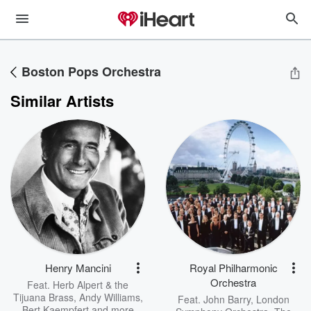
Boston Pops Orchestra
Similar Artists
Henry Mancini
Royal Philharmonic
Orchestra
Feat.
Herb Alpert & the
Tijuana Brass
,
Andy Williams
,
Feat.
John Barry
,
London
Bert Kaempfert
and more