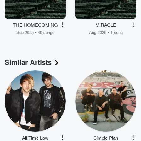
THE HOMECOMING
MIRACLE
Sep 2025 • 40 songs
Aug 2025 • 1 song
Similar Artists
All Time Low
Simple Plan