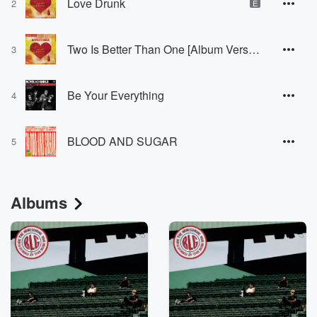
Love Drunk
2
E
Two Is Better Than One [Album Version]
3
Be Your Everything
4
BLOOD AND SUGAR
5
Albums