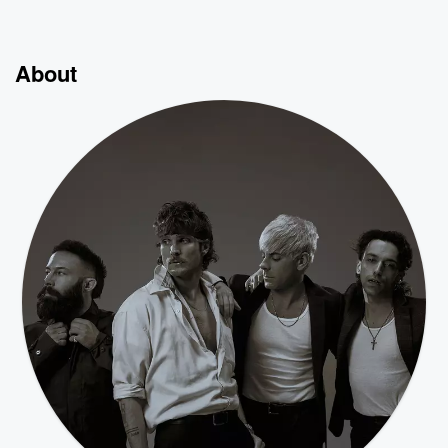
About