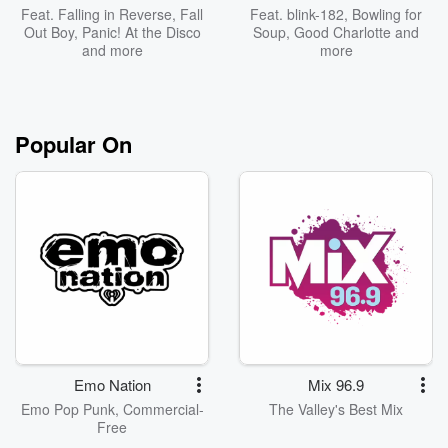
Feat.
Falling in Reverse
,
Fall
Feat.
blink-182
,
Bowling for
Out Boy
,
Panic! At the Disco
Soup
,
Good Charlotte
and
and more
more
Popular On
Emo Nation
Mix 96.9
Emo Pop Punk, Commercial-
The Valley's Best Mix
Free