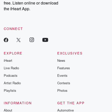
free. Listen online or download
the iHeart App.
CONNECT
EXPLORE
EXCLUSIVES
iHeart
News
Live Radio
Features
Podcasts
Events
Artist Radio
Contests
Playlists
Photos
INFORMATION
GET THE APP
About
Automotive