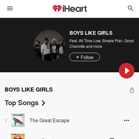
BOYS LIKE GIRLS
Feat.
All Time Low
,
Simple Plan
,
Good
Charlotte
and more
Follow
BOYS LIKE GIRLS
Top Songs
The Great Escape
1