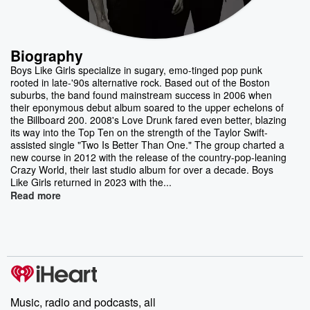
Biography
Boys Like Girls specialize in sugary, emo-tinged pop punk
rooted in late-'90s alternative rock. Based out of the Boston
suburbs, the band found mainstream success in 2006 when
their eponymous debut album soared to the upper echelons of
the Billboard 200. 2008's Love Drunk fared even better, blazing
its way into the Top Ten on the strength of the Taylor Swift-
assisted single "Two Is Better Than One." The group charted a
new course in 2012 with the release of the country-pop-leaning
Crazy World, their last studio album for over a decade. Boys
Like Girls returned in 2023 with the...
Read more
Music, radio and podcasts, all