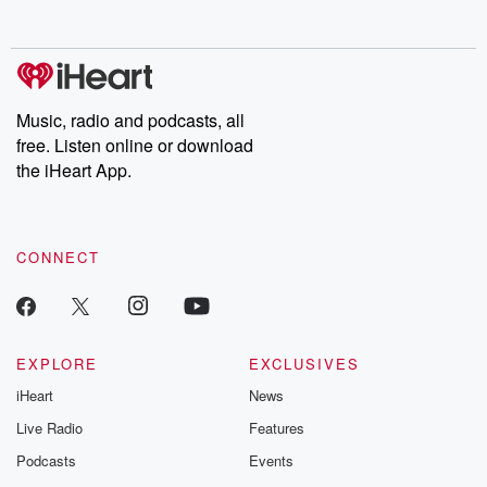
Music, radio and podcasts, all
free. Listen online or download
the iHeart App.
CONNECT
EXPLORE
EXCLUSIVES
iHeart
News
Live Radio
Features
Podcasts
Events