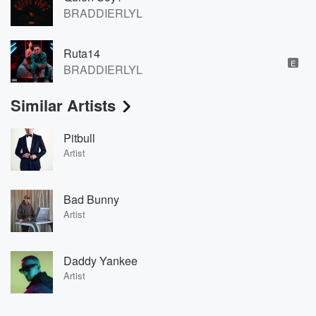
BRADDIERLYL
Ruta14
E
BRADDIERLYL
Similar Artists
Pitbull
Artist
Bad Bunny
Artist
Daddy Yankee
Artist