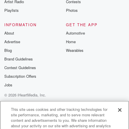
Artist Radio
Contests
Playlists
Photos
INFORMATION
GET THE APP
About
Automotive
Advertise
Home
Blog
Wearables
Brand Guidelines
Contest Guidelines
Subscription Offers
Jobs
© 2026 iHeartMedia, Inc.
Help
Privacy Policy
Your Privacy Choices
Terms of Use
AdChoices
This site uses cookies and other tracking technologies for
site performance, marketing, and to serve more relevant
content and advertisements to you. We share information
about your activity on our site with advertising and analytics