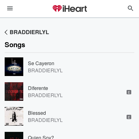
BRADDIERLYL
Songs
Se Cayeron
BRADDIERLYL
Diferente
E
BRADDIERLYL
Blessed
E
BRADDIERLYL
Quien Soy?