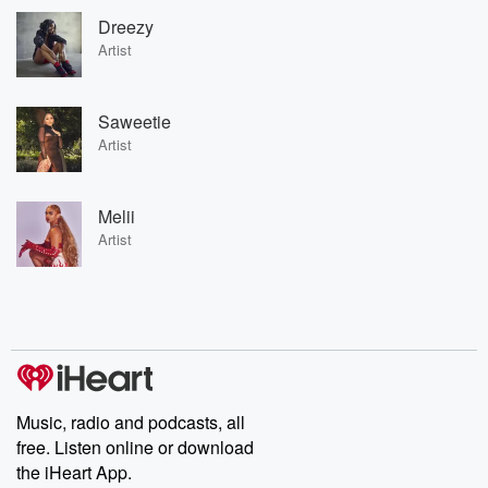
Dreezy
Artist
Saweetie
Artist
Melii
Artist
Music, radio and podcasts, all
free. Listen online or download
the iHeart App.