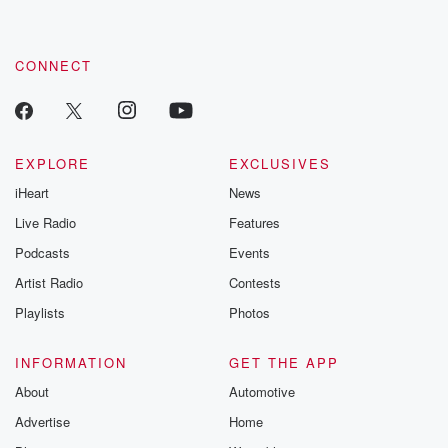
CONNECT
EXPLORE
EXCLUSIVES
iHeart
News
Live Radio
Features
Podcasts
Events
Artist Radio
Contests
Playlists
Photos
INFORMATION
GET THE APP
About
Automotive
Advertise
Home