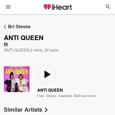
Bri Steves
ANTI QUEEN
E
ANTI QUEEN
,
2 mins, 25 secs
ANTI QUEEN
Feat.
Dreezy
,
Saweetie
,
Melii
and more
Similar Artists