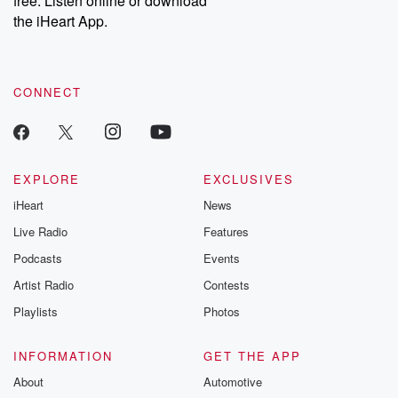
free. Listen online or download
the iHeart App.
CONNECT
EXPLORE
EXCLUSIVES
iHeart
News
Live Radio
Features
Podcasts
Events
Artist Radio
Contests
Playlists
Photos
INFORMATION
GET THE APP
About
Automotive