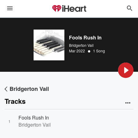
Fools Rush In
Bridgerton Vail
•
Mar 2022
1 Song
Bridgerton Vail
Tracks
Fools Rush In
1
Bridgerton Vail