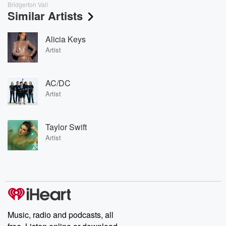
Bridgerton Vail
Similar Artists
Alicia Keys
Artist
AC/DC
Artist
Taylor Swift
Artist
Music, radio and podcasts, all