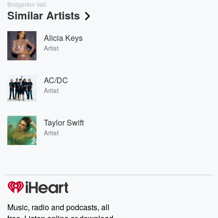
Bridgerton Vail
Similar Artists
Alicia Keys
Artist
AC/DC
Artist
Taylor Swift
Artist
Music, radio and podcasts, all