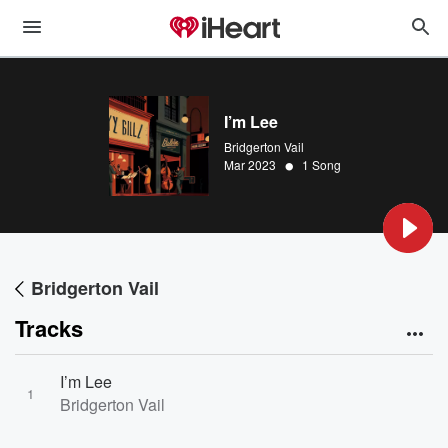
I’m Lee
Bridgerton Vail
•
Mar 2023
1 Song
Bridgerton Vail
Tracks
I’m Lee
1
Bridgerton Vail