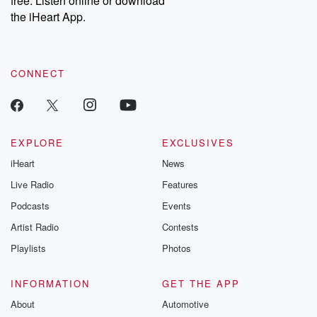
free. Listen online or download
the iHeart App.
CONNECT
EXPLORE
EXCLUSIVES
iHeart
News
Live Radio
Features
Podcasts
Events
Artist Radio
Contests
Playlists
Photos
INFORMATION
GET THE APP
About
Automotive