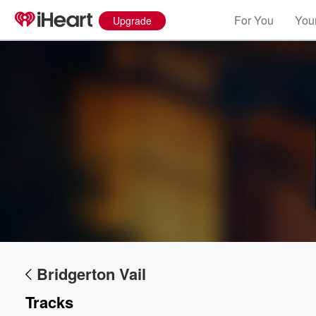
For You
Your
Upgrade
Volume
60%
Bridgerton Vail
Tracks