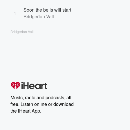
Soon the bells will start
1
Bridgerton Vail
Bridgerton Vail
Music, radio and podcasts, all
free. Listen online or download
the iHeart App.