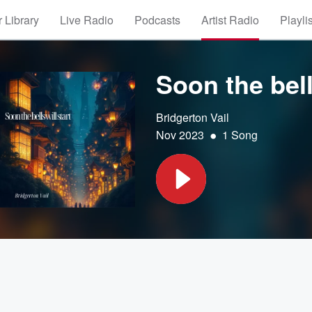
 Library
Live Radio
Podcasts
Artist Radio
Playli
Soon the bell
Bridgerton Vail
•
Nov 2023
1 Song