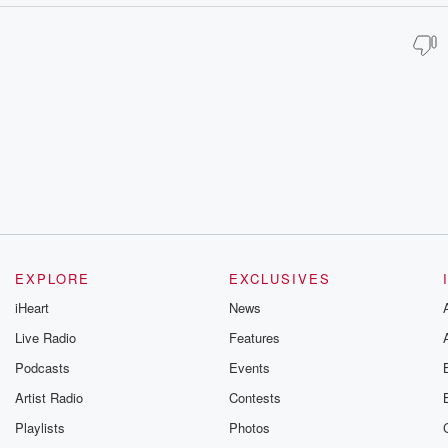
EXPLORE
EXCLUSIVES
iHeart
News
Live Radio
Features
Podcasts
Events
Artist Radio
Contests
Playlists
Photos