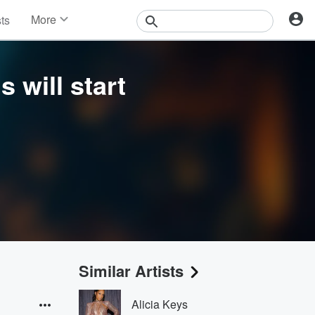
More
sts
News
Features
Events
s will start
Contests
Photos
Similar Artists
Alicia Keys