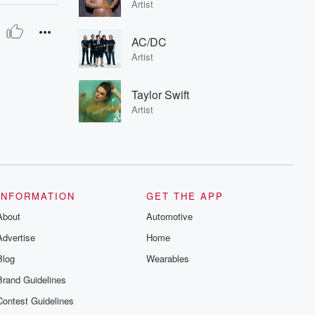
Artist
AC/DC
Artist
Taylor Swift
Artist
INFORMATION
GET THE APP
About
Automotive
Advertise
Home
Blog
Wearables
Brand Guidelines
Contest Guidelines