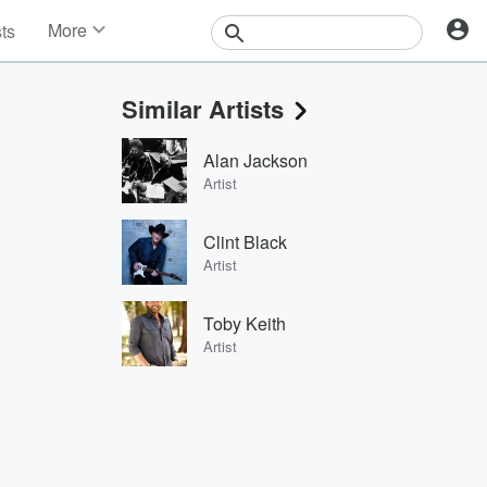
More
sts
News
Features
Similar Artists
Events
Contests
Alan Jackson
Photos
Artist
Clint Black
Artist
Toby Keith
Artist