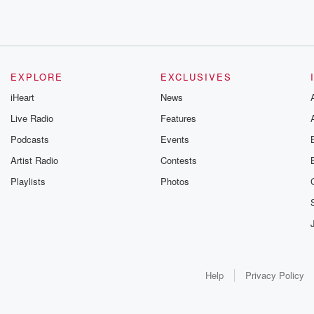
EXPLORE
EXCLUSIVES
iHeart
News
Live Radio
Features
Podcasts
Events
Artist Radio
Contests
Playlists
Photos
Help
Privacy Policy