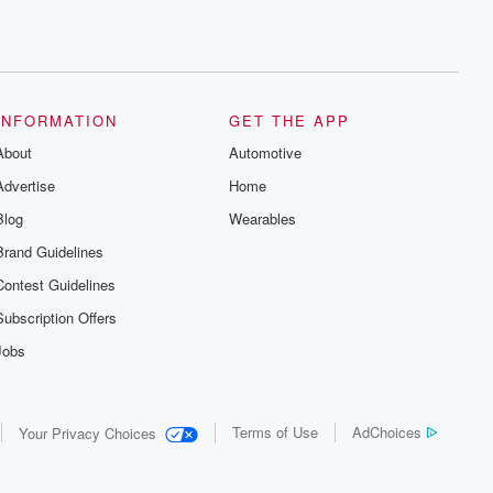
INFORMATION
GET THE APP
About
Automotive
Advertise
Home
Blog
Wearables
Brand Guidelines
Contest Guidelines
Subscription Offers
Jobs
Terms of Use
AdChoices
Your Privacy Choices