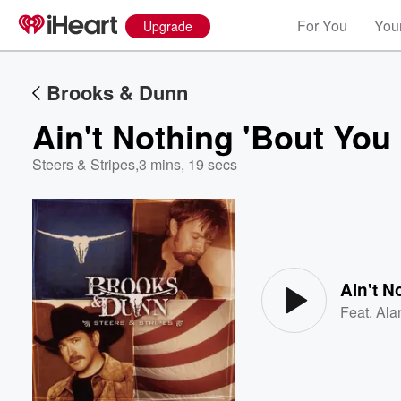
For You
Your
Upgrade
Brooks & Dunn
Ain't Nothing 'Bout You
Steers & Stripes
,
3 mins, 19 secs
Volume
60%
Ain't N
Feat.
Ala