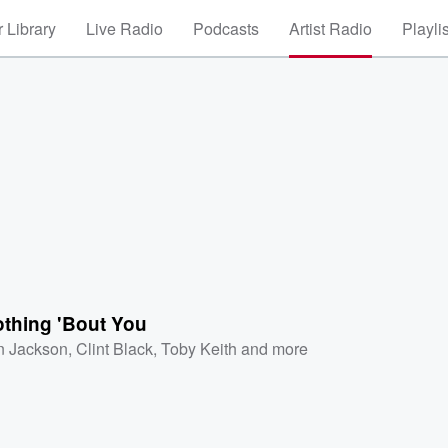
 Library
Live Radio
Podcasts
Artist Radio
Playli
othing 'Bout You
n Jackson
,
Clint Black
,
Toby Keith
and more