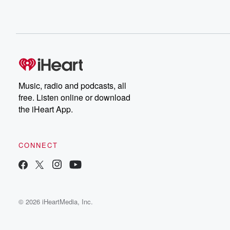
Music, radio and podcasts, all
free. Listen online or download
the iHeart App.
CONNECT
© 2026 iHeartMedia, Inc.