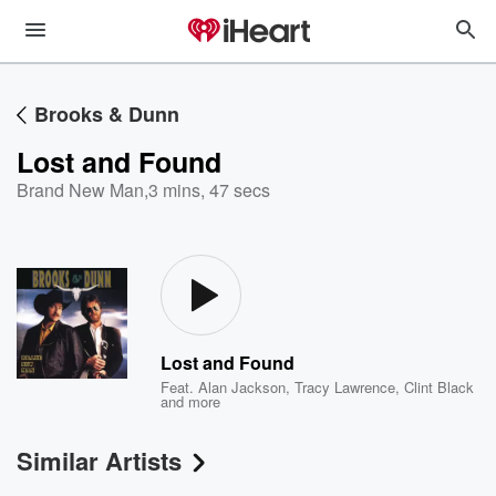
Brooks & Dunn
Lost and Found
Brand New Man
,
3 mins, 47 secs
Lost and Found
Feat.
Alan Jackson
,
Tracy Lawrence
,
Clint Black
and more
Similar Artists