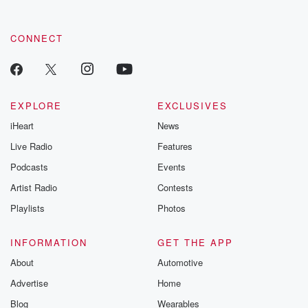
CONNECT
EXPLORE
EXCLUSIVES
iHeart
News
Live Radio
Features
Podcasts
Events
Artist Radio
Contests
Playlists
Photos
INFORMATION
GET THE APP
About
Automotive
Advertise
Home
Blog
Wearables