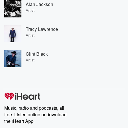
Alan Jackson
Artist
Tracy Lawrence
Artist
Clint Black
Artist
Music, radio and podcasts, all
free. Listen online or download
the iHeart App.