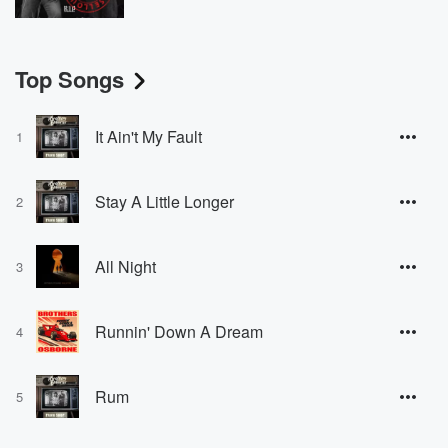
Top Songs
It Ain't My Fault
1
Stay A Little Longer
2
All Night
3
Runnin' Down A Dream
4
Rum
5