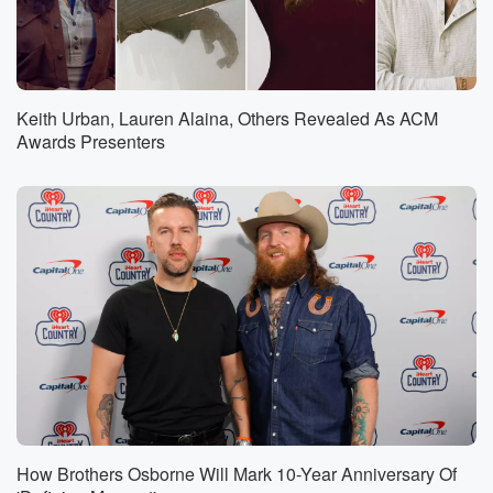
Keith Urban, Lauren Alaina, Others Revealed As ACM
Awards Presenters
How Brothers Osborne Will Mark 10-Year Anniversary Of