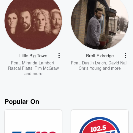
Little Big Town
Brett Eldredge
Feat.
Miranda Lambert
,
Feat.
Dustin Lynch
,
David Nail
,
Rascal Flatts
,
Tim McGraw
Chris Young
and more
and more
Popular On