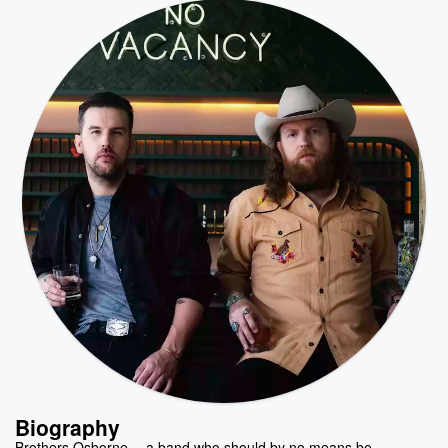
Biography
Brothers Osborne -- a band who should by no means be