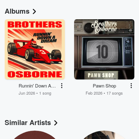
Albums
Runnin' Down A
Pawn Shop
Dream
Jun 2026 • 1 song
Feb 2026 • 17 songs
Similar Artists