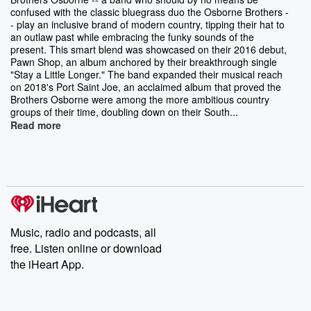
confused with the classic bluegrass duo the Osborne Brothers -
- play an inclusive brand of modern country, tipping their hat to
an outlaw past while embracing the funky sounds of the
present. This smart blend was showcased on their 2016 debut,
Pawn Shop, an album anchored by their breakthrough single
"Stay a Little Longer." The band expanded their musical reach
on 2018's Port Saint Joe, an acclaimed album that proved the
Brothers Osborne were among the more ambitious country
groups of their time, doubling down on their South...
Read more
Music, radio and podcasts, all
free. Listen online or download
the iHeart App.