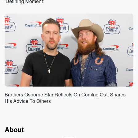
'Defining Moment'
Brothers Osborne Star Reflects On Coming Out, Shares
His Advice To Others
About