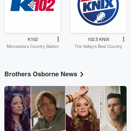
K102
102.5 KNIX
Minnesota's Country Station
The Valley's Best Country
Brothers Osborne News