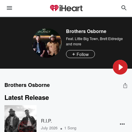
Brothers Osborne
Feat.
Little Big Town
,
Brett Eldredge
and more
Follow
Brothers Osborne
Latest Release
R.I.P.
•
July 2026
1 Song