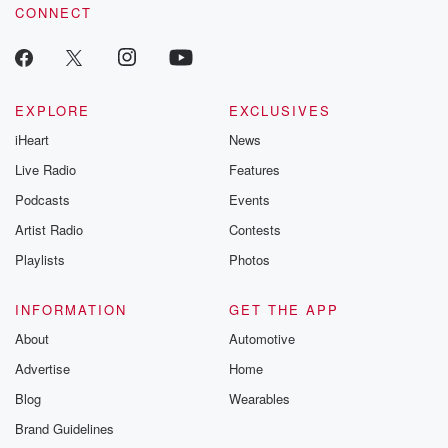
CONNECT
EXPLORE
EXCLUSIVES
iHeart
News
Live Radio
Features
Podcasts
Events
Artist Radio
Contests
Playlists
Photos
INFORMATION
GET THE APP
About
Automotive
Advertise
Home
Blog
Wearables
Brand Guidelines