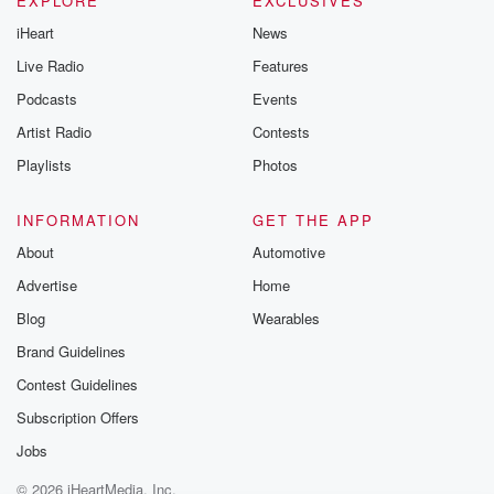
EXPLORE
EXCLUSIVES
iHeart
News
Live Radio
Features
Podcasts
Events
Artist Radio
Contests
Playlists
Photos
INFORMATION
GET THE APP
About
Automotive
Advertise
Home
Blog
Wearables
Brand Guidelines
Contest Guidelines
Subscription Offers
Jobs
© 2026 iHeartMedia, Inc.