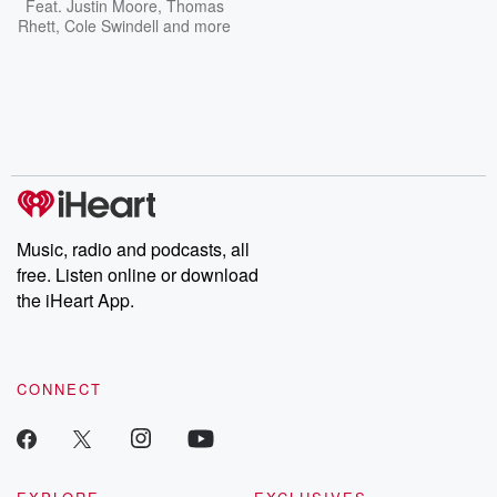
Feat.
Justin Moore
,
Thomas
Rhett
,
Cole Swindell
and more
Music, radio and podcasts, all
free. Listen online or download
the iHeart App.
CONNECT