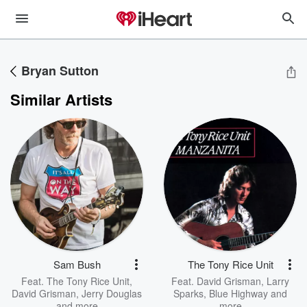
Bryan Sutton
Similar Artists
Sam Bush
The Tony Rice Unit
Feat.
The Tony Rice Unit
,
Feat.
David Grisman
,
Larry
David Grisman
,
Jerry Douglas
Sparks
,
Blue Highway
and
and more
more