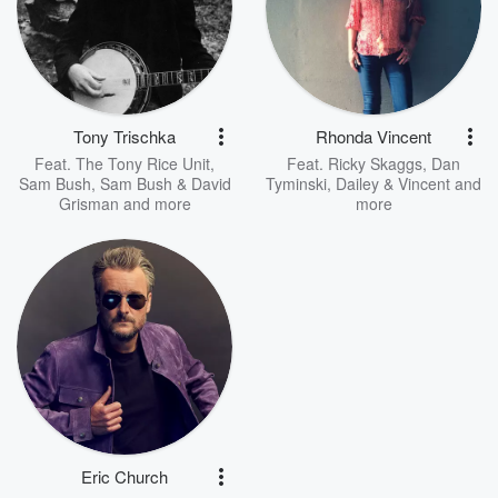
Tony Trischka
Rhonda Vincent
Feat.
The Tony Rice Unit
,
Feat.
Ricky Skaggs
,
Dan
Sam Bush
,
Sam Bush & David
Tyminski
,
Dailey & Vincent
and
Grisman
and more
more
Eric Church