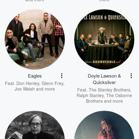
Eagles
Doyle Lawson &
Quicksilver
Feat.
Don Henley
,
Glenn Frey
,
Joe Walsh
and more
Feat.
The Stanley Brothers
,
Ralph Stanley
,
The Osborne
Brothers
and more