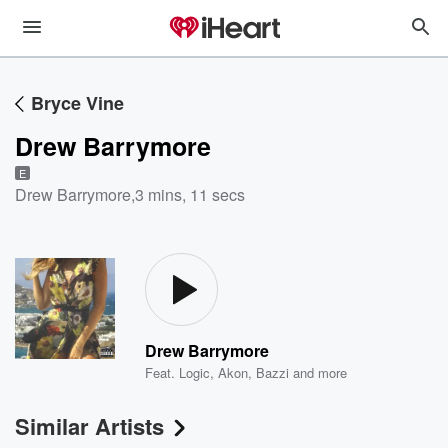
Bryce Vine
Drew Barrymore
E
Drew Barrymore
,
3 mins, 11 secs
Drew Barrymore
Feat.
Logic
,
Akon
,
Bazzi
and more
Similar Artists