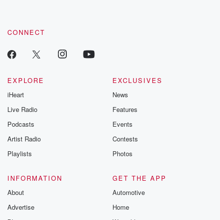
CONNECT
EXPLORE
EXCLUSIVES
iHeart
News
Live Radio
Features
Podcasts
Events
Artist Radio
Contests
Playlists
Photos
INFORMATION
GET THE APP
About
Automotive
Advertise
Home