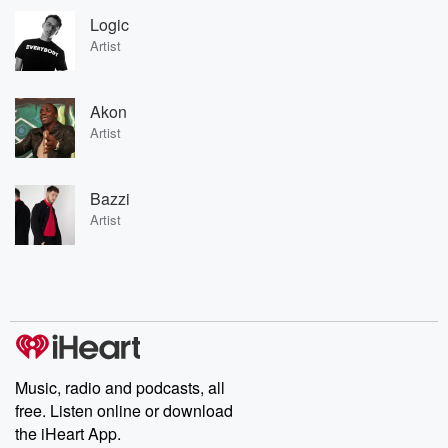
Logic
Artist
Akon
Artist
Bazzi
Artist
Music, radio and podcasts, all
free. Listen online or download
the iHeart App.