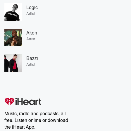
Logic
Artist
Akon
Artist
Bazzi
Artist
Music, radio and podcasts, all
free. Listen online or download
the iHeart App.