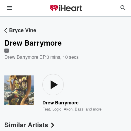
Bryce Vine
Drew Barrymore
E
Drew Barrymore EP
,
3 mins, 10 secs
Drew Barrymore
Feat.
Logic
,
Akon
,
Bazzi
and more
Similar Artists