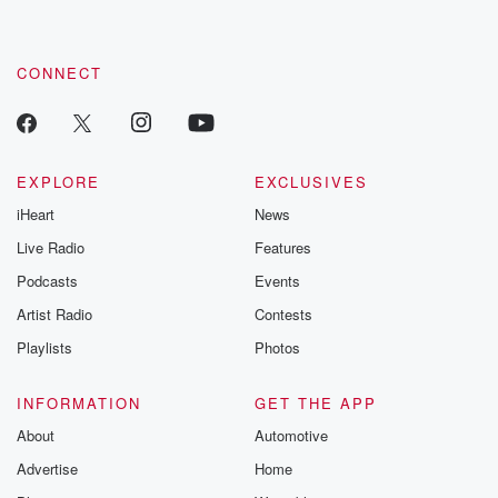
CONNECT
EXPLORE
EXCLUSIVES
iHeart
News
Live Radio
Features
Podcasts
Events
Artist Radio
Contests
Playlists
Photos
INFORMATION
GET THE APP
About
Automotive
Advertise
Home