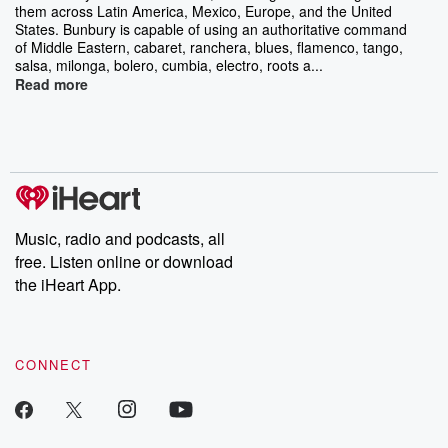
them across Latin America, Mexico, Europe, and the United
States. Bunbury is capable of using an authoritative command
of Middle Eastern, cabaret, ranchera, blues, flamenco, tango,
salsa, milonga, bolero, cumbia, electro, roots a...
Read more
Music, radio and podcasts, all
free. Listen online or download
the iHeart App.
CONNECT