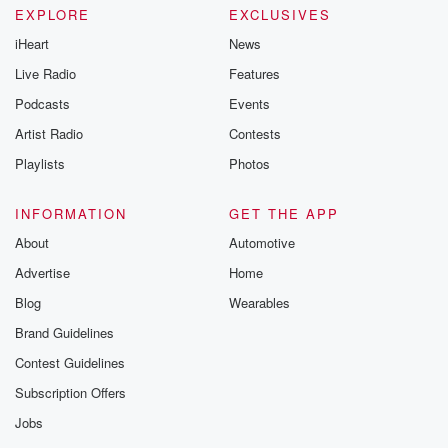
EXPLORE
EXCLUSIVES
iHeart
News
Live Radio
Features
Podcasts
Events
Artist Radio
Contests
Playlists
Photos
INFORMATION
GET THE APP
About
Automotive
Advertise
Home
Blog
Wearables
Brand Guidelines
Contest Guidelines
Subscription Offers
Jobs