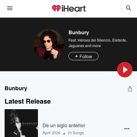
Bunbury
Feat.
Héroes del Silencio
,
Elefante
,
Jaguares
and more
Follow
Bunbury
Latest Release
De un siglo anterior
•
April 2026
10 Songs