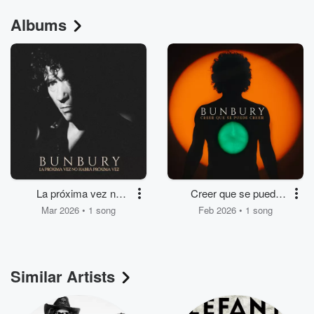
Albums
La próxima vez no
Creer que se puede
habrá próxima vez
creer
Mar 2026 • 1 song
Feb 2026 • 1 song
Similar Artists