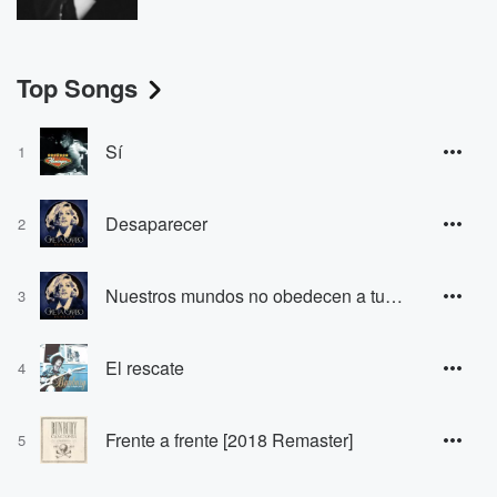
Top Songs
Sí
1
Desaparecer
2
Nuestros mundos no obedecen a tus mapas
3
El rescate
4
Frente a frente [2018 Remaster]
5