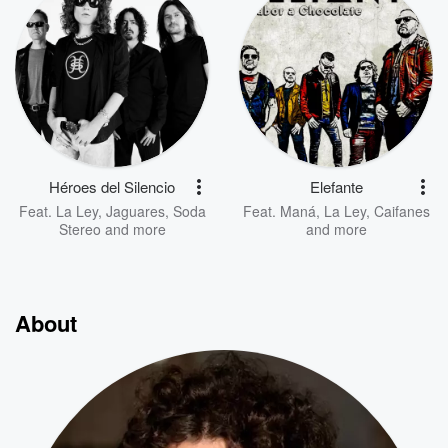
Héroes del Silencio
Elefante
Feat.
La Ley
,
Jaguares
,
Soda
Feat.
Maná
,
La Ley
,
Caifanes
Stereo
and more
and more
About