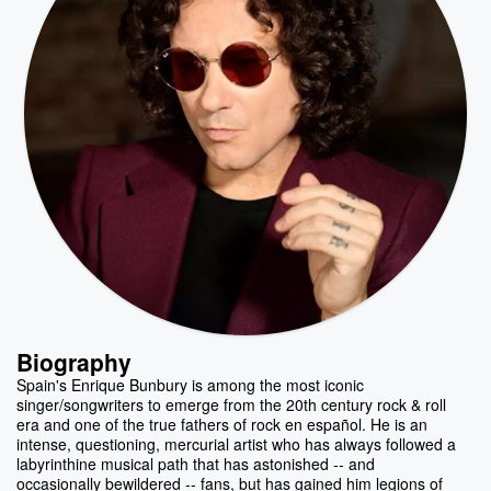
Biography
Spain's Enrique Bunbury is among the most iconic
singer/songwriters to emerge from the 20th century rock & roll
era and one of the true fathers of rock en español. He is an
intense, questioning, mercurial artist who has always followed a
labyrinthine musical path that has astonished -- and
occasionally bewildered -- fans, but has gained him legions of