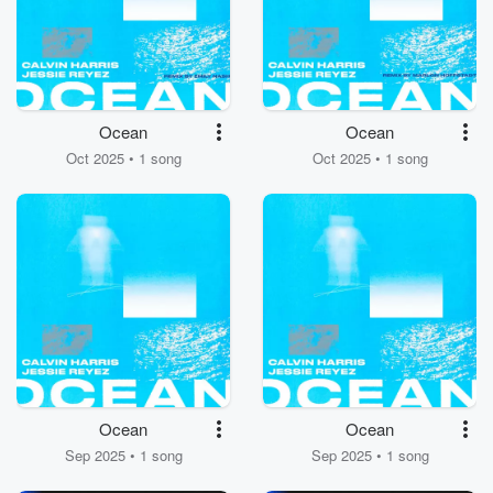
Ocean
Ocean
Oct 2025 • 1 song
Oct 2025 • 1 song
Ocean
Ocean
Sep 2025 • 1 song
Sep 2025 • 1 song