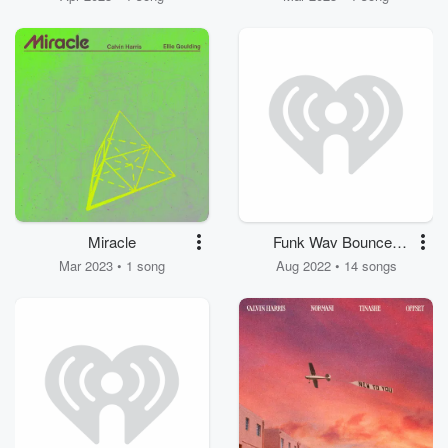
Miracle
Funk Wav Bounces
Vol. 2
Mar 2023 • 1 song
Aug 2022 • 14 songs