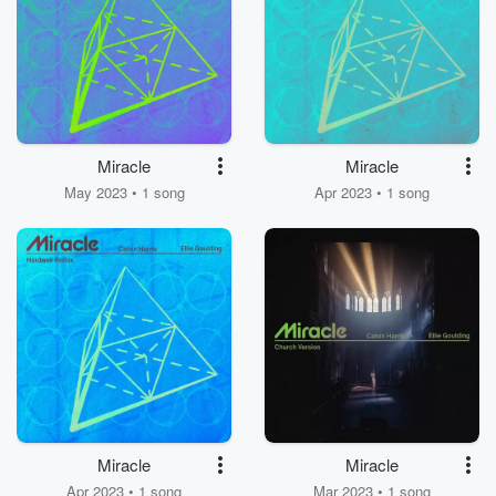
Miracle
Miracle
May 2023 • 1 song
Apr 2023 • 1 song
Miracle
Miracle
Apr 2023 • 1 song
Mar 2023 • 1 song