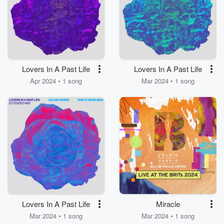
Lovers In A Past Life
Lovers In A Past Life
Apr 2024 • 1 song
Mar 2024 • 1 song
Lovers In A Past Life
Miracle
Mar 2024 • 1 song
Mar 2024 • 1 song