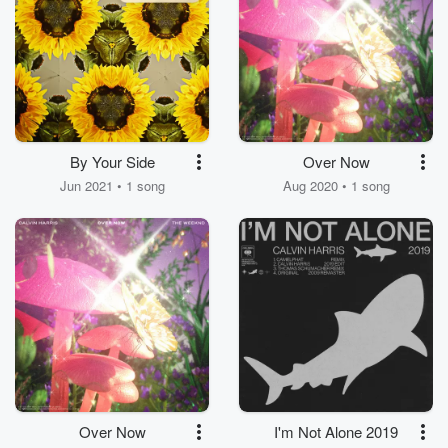
By Your Side
Over Now
Jun 2021 • 1 song
Aug 2020 • 1 song
Over Now
I'm Not Alone 2019