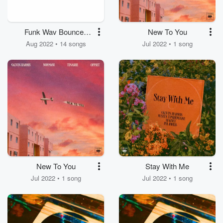
Funk Wav Bounces
New To You
Vol. 2
Aug 2022 • 14 songs
Jul 2022 • 1 song
New To You
Stay With Me
Jul 2022 • 1 song
Jul 2022 • 1 song