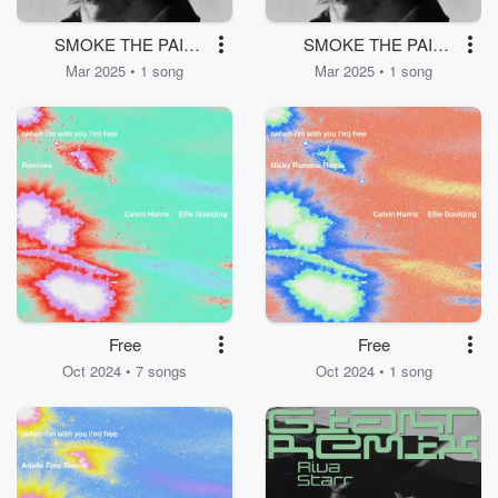
SMOKE THE PAIN
SMOKE THE PAIN
AWAY
AWAY
Mar 2025 • 1 song
Mar 2025 • 1 song
Free
Free
Oct 2024 • 7 songs
Oct 2024 • 1 song