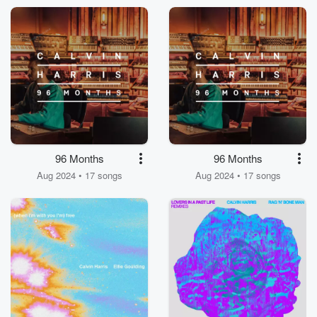
96 Months
96 Months
Aug 2024 • 17 songs
Aug 2024 • 17 songs