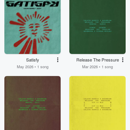
Satisfy
Release The Pressure
May 2026 • 1 song
Mar 2026 • 1 song