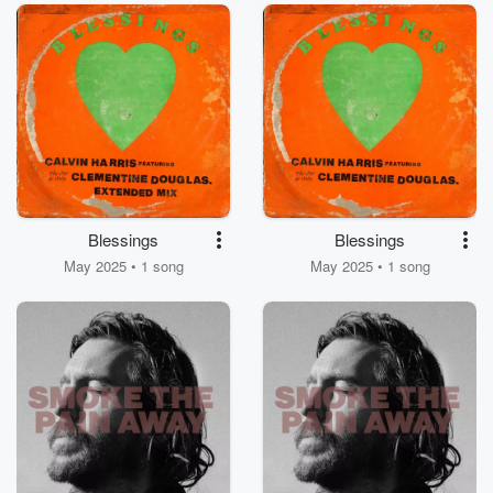
Blessings
Blessings
May 2025 • 1 song
May 2025 • 1 song