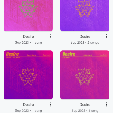
Desire
Desire
Sep 2023 • 1 song
Sep 2023 • 2 songs
Desire
Desire
Sep 2023 • 1 song
Sep 2023 • 1 song