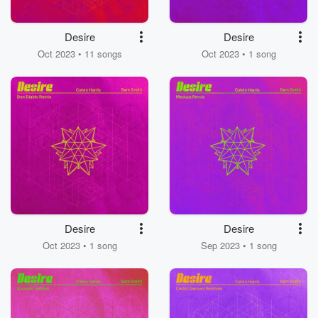
Desire
Desire
Oct 2023 • 11 songs
Oct 2023 • 1 song
Desire
Desire
Oct 2023 • 1 song
Sep 2023 • 1 song