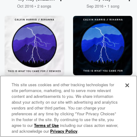
Remixes)
Oct 2016 • 2 songs
Sep 2016 • 1 song
This Is What You
This Is What You
This site uses cookies and other tracking technologies for
Came For (Remixes)
Came For
Aug 2016 • 7 songs
Apr 2016 • 1 song
site performance, marketing, and to serve more relevant
content and advertisements to you. We share information
about your activity on our site with advertising and analytics
vendors and other third parties. You can change your
preferences at any time by clicking "Your Privacy Choices"
in the footer of the site. By continuing to use the site, you
agree to our
Terms of Use
including our class action waiver,
Calvin Harris Radio
and acknowledge our
Privacy Policy
.