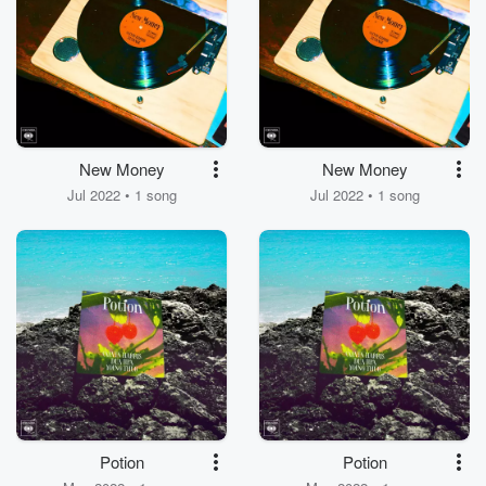
New Money
New Money
Jul 2022 • 1 song
Jul 2022 • 1 song
Potion
Potion