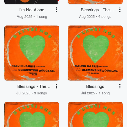
I'm Not Alone
Blessings - The
Remixes (Part 2)
Aug 2025 • 1 song
Aug 2025 • 6 songs
Blessings - The
Blessings
Remixes (Part 1)
Jul 2025 • 3 songs
Jul 2025 • 1 song