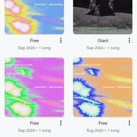
Free
Giant
Sep 2024 • 1 song
Sep 2024 • 1 song
Free
Free
Sep 2024 • 1 song
Aug 2024 • 1 song