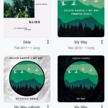
Slide
My Way
Feb 2017 • 1 song
Nov 2016 • 1 song
My Way (offaiah
My Way