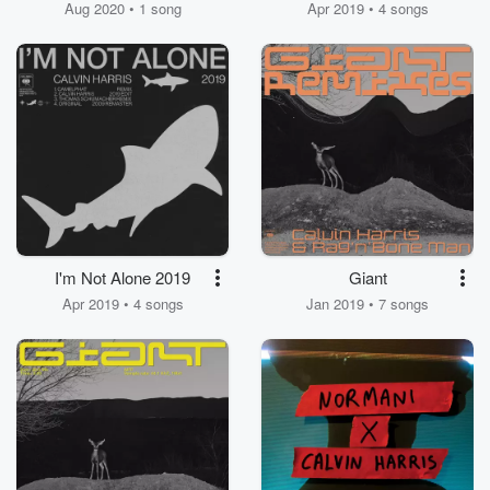
Aug 2020 • 1 song
Apr 2019 • 4 songs
I'm Not Alone 2019
Giant
Apr 2019 • 4 songs
Jan 2019 • 7 songs