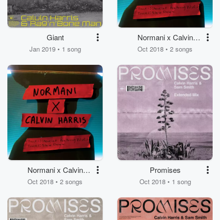
Giant
Normani x Calvin
Harris
Jan 2019 • 1 song
Oct 2018 • 2 songs
Normani x Calvin
Promises
Harris
Oct 2018 • 2 songs
Oct 2018 • 1 song