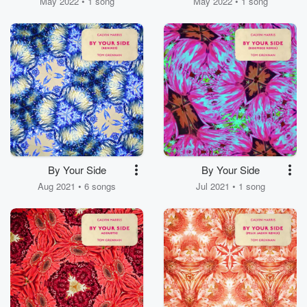
May 2022 • 1 song
May 2022 • 1 song
By Your Side
By Your Side
Aug 2021 • 6 songs
Jul 2021 • 1 song