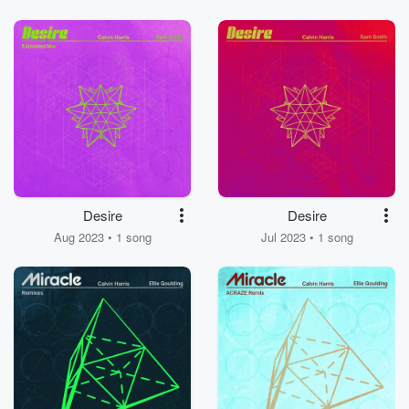
Desire
Desire
Aug 2023 • 1 song
Jul 2023 • 1 song