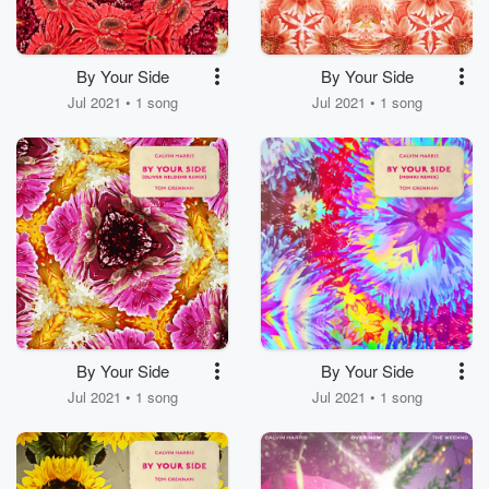
By Your Side
By Your Side
Jul 2021 • 1 song
Jul 2021 • 1 song
By Your Side
By Your Side
Jul 2021 • 1 song
Jul 2021 • 1 song