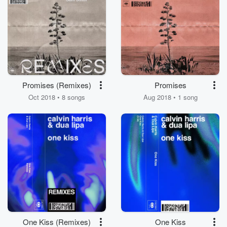
Promises (Remixes)
Promises
Oct 2018 • 8 songs
Aug 2018 • 1 song
One Kiss (Remixes)
One Kiss