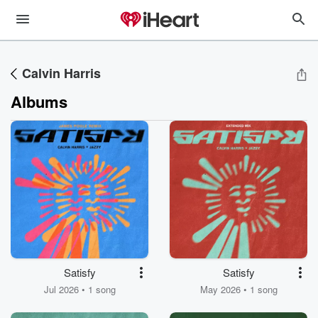
Calvin Harris
Albums
Satisfy
Satisfy
Jul 2026 • 1 song
May 2026 • 1 song