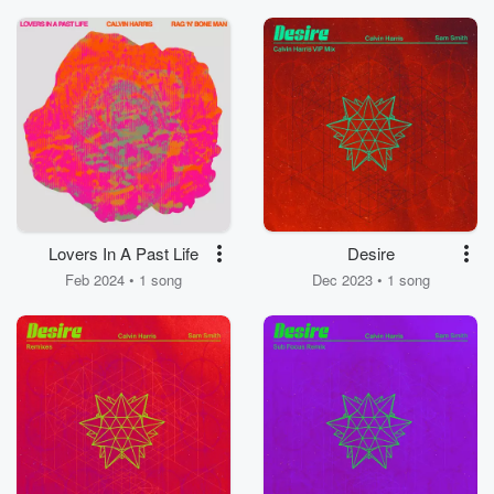
Lovers In A Past Life
Desire
Feb 2024 • 1 song
Dec 2023 • 1 song