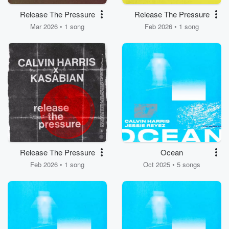
Release The Pressure
Release The Pressure
Mar 2026 • 1 song
Feb 2026 • 1 song
Release The Pressure
Ocean
Feb 2026 • 1 song
Oct 2025 • 5 songs