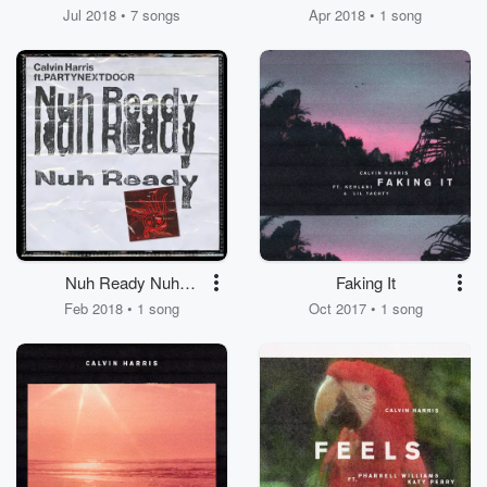
Jul 2018 • 7 songs
Apr 2018 • 1 song
Nuh Ready Nuh
Faking It
Ready
Feb 2018 • 1 song
Oct 2017 • 1 song