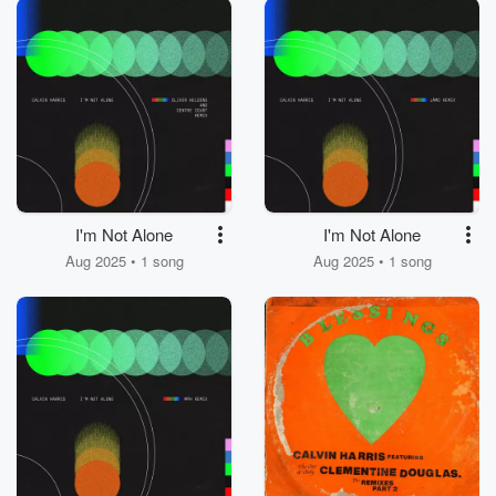
I'm Not Alone
I'm Not Alone
Aug 2025 • 1 song
Aug 2025 • 1 song