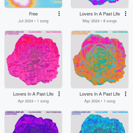
Free
Lovers In A Past Life
Jul 2024 • 1 song
May 2024 • 8 songs
Lovers In A Past Life
Lovers In A Past Life
Apr 2024 • 1 song
Apr 2024 • 1 song