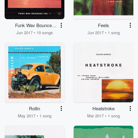
Funk Wav Bounces
Feels
Vol.1
Jun 2017 • 10 songs
Jun 2017 • 1 song
Rollin
Heatstroke
May 2017 • 1 song
Mar 2017 • 1 song