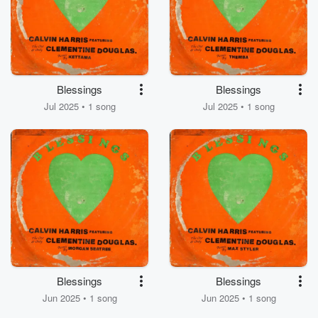
Blessings
Blessings
Jul 2025 • 1 song
Jul 2025 • 1 song
Blessings
Blessings
Jun 2025 • 1 song
Jun 2025 • 1 song