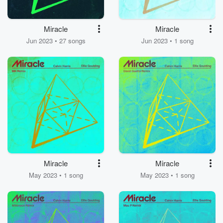
Miracle
Miracle
Jun 2023 • 27 songs
Jun 2023 • 1 song
Miracle
Miracle
May 2023 • 1 song
May 2023 • 1 song