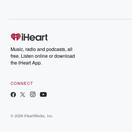
Music, radio and podcasts, all
free. Listen online or download
the iHeart App.
CONNECT
© 2026 iHeartMedia, Inc.