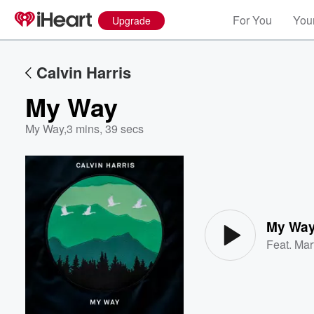
For You
Your
Upgrade
Calvin Harris
My Way
My Way
,
3 mins, 39 secs
Volume
60%
My Wa
Feat.
Mar