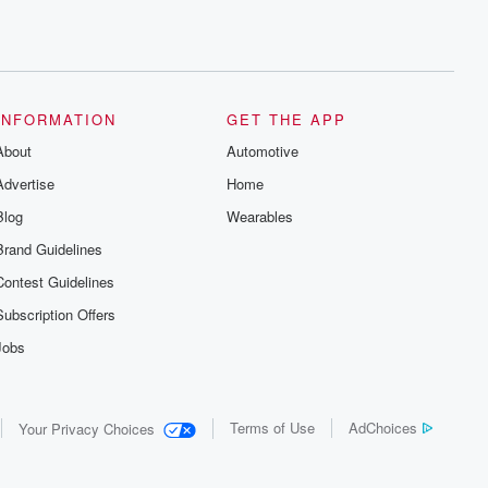
INFORMATION
GET THE APP
About
Automotive
Advertise
Home
Blog
Wearables
Brand Guidelines
Contest Guidelines
Subscription Offers
Jobs
Terms of Use
AdChoices
Your Privacy Choices