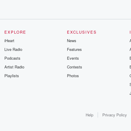
EXPLORE
EXCLUSIVES
iHeart
News
Live Radio
Features
Podcasts
Events
Artist Radio
Contests
Playlists
Photos
Help
Privacy Policy