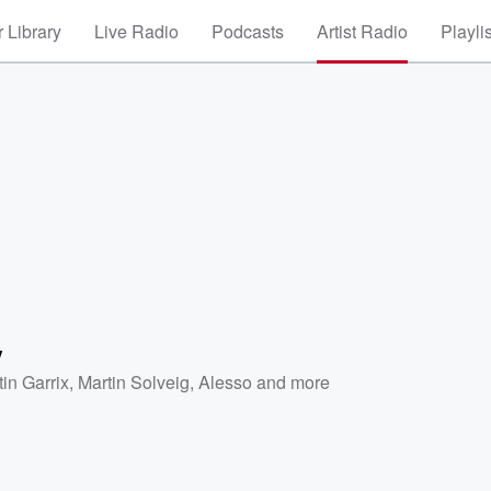
 Library
Live Radio
Podcasts
Artist Radio
Playli
y
tin Garrix
,
Martin Solveig
,
Alesso
and more