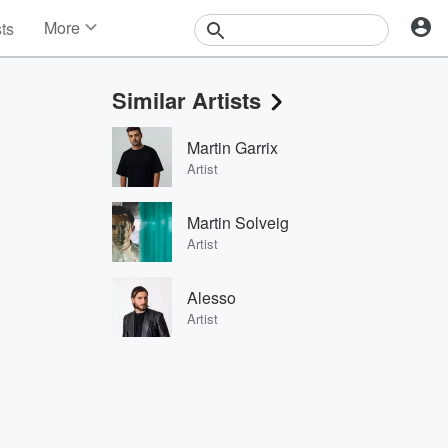
More
sts
News
Features
Similar Artists
Events
Contests
Martin Garrix
Photos
Artist
Martin Solveig
Artist
Alesso
Artist