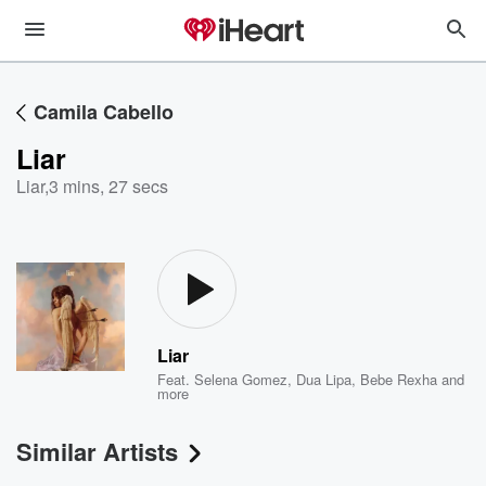
Camila Cabello
Liar
Liar
,
3 mins, 27 secs
Liar
Feat.
Selena Gomez
,
Dua Lipa
,
Bebe Rexha
and
more
Similar Artists