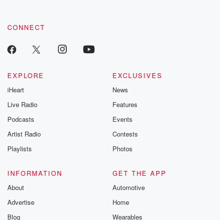
CONNECT
EXPLORE
EXCLUSIVES
iHeart
News
Live Radio
Features
Podcasts
Events
Artist Radio
Contests
Playlists
Photos
INFORMATION
GET THE APP
About
Automotive
Advertise
Home
Blog
Wearables