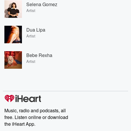
Selena Gomez
Artist
Dua Lipa
Artist
Bebe Rexha
Artist
Music, radio and podcasts, all
free. Listen online or download
the iHeart App.