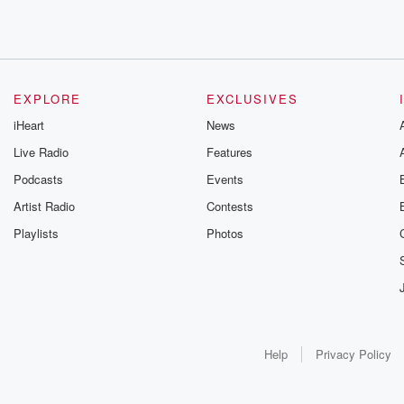
EXPLORE
EXCLUSIVES
iHeart
News
Live Radio
Features
Podcasts
Events
Artist Radio
Contests
Playlists
Photos
Help
Privacy Policy