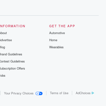
INFORMATION
GET THE APP
About
Automotive
Advertise
Home
Blog
Wearables
Brand Guidelines
Contest Guidelines
Subscription Offers
Jobs
Terms of Use
AdChoices
Your Privacy Choices