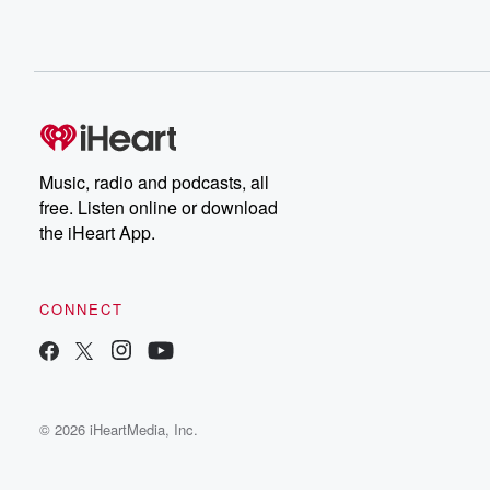
Music, radio and podcasts, all
free. Listen online or download
the iHeart App.
CONNECT
© 2026 iHeartMedia, Inc.