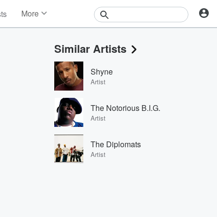
More
sts
News
Features
Similar Artists
Events
Contests
Shyne
Photos
Artist
The Notorious B.I.G.
Artist
The Diplomats
Artist