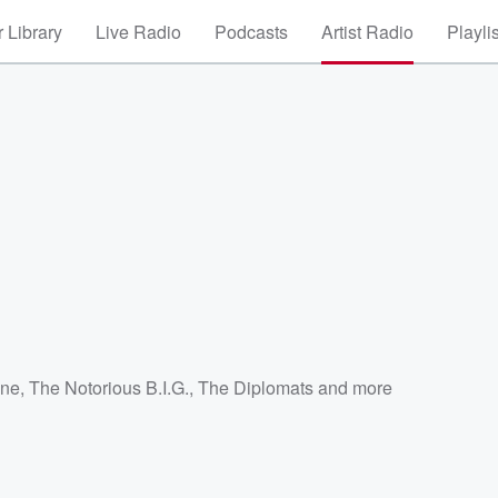
 Library
Live Radio
Podcasts
Artist Radio
Playli
a
ne
,
The Notorious B.I.G.
,
The Diplomats
and more