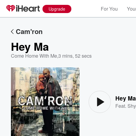
For You
Your
Upgrade
Cam'ron
Hey Ma
Come Home With Me
,
3 mins, 52 secs
Volume
60%
Hey M
Feat.
Shy