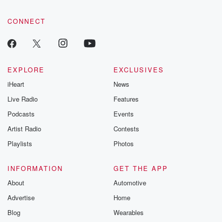
CONNECT
EXPLORE
EXCLUSIVES
iHeart
News
Live Radio
Features
Podcasts
Events
Artist Radio
Contests
Playlists
Photos
INFORMATION
GET THE APP
About
Automotive
Advertise
Home
Blog
Wearables