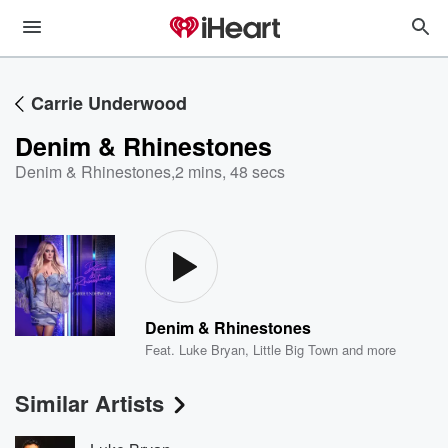
Carrie Underwood
Denim & Rhinestones
Denim & Rhinestones
,
2 mins, 48 secs
Denim & Rhinestones
Feat.
Luke Bryan
,
Little Big Town
and more
Similar Artists