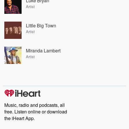
Luke Bryan
Artist
Little Big Town
Artist
Miranda Lambert
Artist
Music, radio and podcasts, all
free. Listen online or download
the iHeart App.