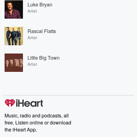
Luke Bryan
Artist
Rascal Flatts
Artist
Little Big Town
Artist
Music, radio and podcasts, all
free. Listen online or download
the iHeart App.