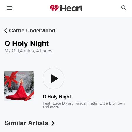
Carrie Underwood
O Holy Night
My Gift
,
4 mins, 41 secs
O Holy Night
Feat.
Luke Bryan
,
Rascal Flatts
,
Little Big Town
and more
Similar Artists