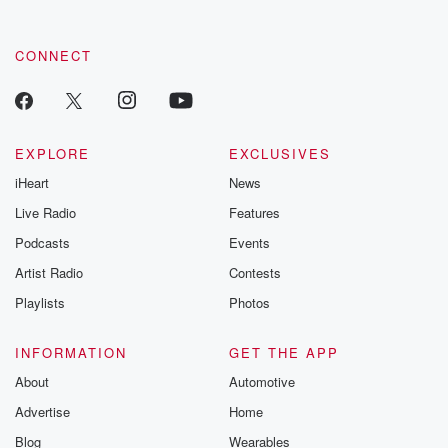
CONNECT
EXPLORE
EXCLUSIVES
iHeart
News
Live Radio
Features
Podcasts
Events
Artist Radio
Contests
Playlists
Photos
INFORMATION
GET THE APP
About
Automotive
Advertise
Home
Blog
Wearables