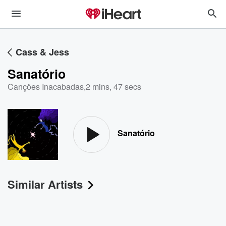
Cass & Jess
Sanatório
Canções Inacabadas
,
2 mins, 47 secs
Sanatório
Similar Artists