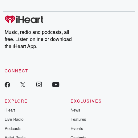
Music, radio and podcasts, all
free. Listen online or download
the iHeart App.
CONNECT
EXPLORE
EXCLUSIVES
iHeart
News
Live Radio
Features
Podcasts
Events
Artist Radio
Contests