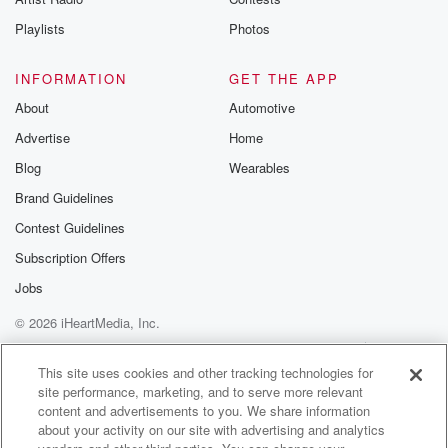
Playlists
Photos
INFORMATION
GET THE APP
About
Automotive
Advertise
Home
Blog
Wearables
Brand Guidelines
Contest Guidelines
Subscription Offers
Jobs
© 2026 iHeartMedia, Inc.
Help
Privacy Policy
Your Privacy Choices
Terms of Use
AdChoices
This site uses cookies and other tracking technologies for
site performance, marketing, and to serve more relevant
content and advertisements to you. We share information
about your activity on our site with advertising and analytics