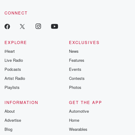
CONNECT
EXPLORE
EXCLUSIVES
iHeart
News
Live Radio
Features
Podcasts
Events
Artist Radio
Contests
Playlists
Photos
INFORMATION
GET THE APP
About
Automotive
Advertise
Home
Blog
Wearables