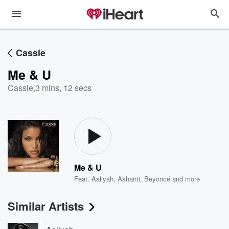
Cassie
Me & U
Cassie
,
3 mins, 12 secs
Me & U
Feat.
Aaliyah
,
Ashanti
,
Beyoncé
and more
Similar Artists