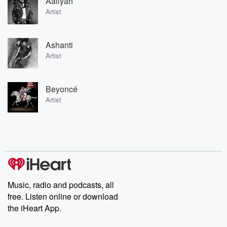
Aaliyah
Artist
Ashanti
Artist
Beyoncé
Artist
Music, radio and podcasts, all
free. Listen online or download
the iHeart App.