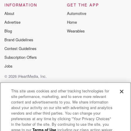
INFORMATION
GET THE APP
About
Automotive
Advertise
Home
Blog
Wearables
Brand Guidelines
Contest Guidelines
Subscription Offers
Jobs
© 2026 iHeartMedia, Inc.
Help
Privacy Policy
Your Privacy Choices
Terms of Use
AdChoices
This site uses cookies and other tracking technologies for
site performance, marketing, and to serve more relevant
content and advertisements to you. We share information
about your activity on our site with advertising and analytics
vendors and other third parties. You can change your
preferences at any time by clicking "Your Privacy Choices"
in the footer of the site. By continuing to use the site, you
agree to our
Terms of Use
including our class action waiver,
Cavalera Conspiracy Radio