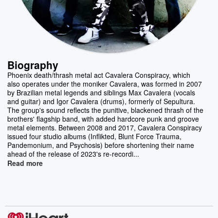
Biography
Phoenix death/thrash metal act Cavalera Conspiracy, which
also operates under the moniker Cavalera, was formed in 2007
by Brazilian metal legends and siblings Max Cavalera (vocals
and guitar) and Igor Cavalera (drums), formerly of Sepultura.
The group's sound reflects the punitive, blackened thrash of the
brothers' flagship band, with added hardcore punk and groove
metal elements. Between 2008 and 2017, Cavalera Conspiracy
issued four studio albums (Inflikted, Blunt Force Trauma,
Pandemonium, and Psychosis) before shortening their name
ahead of the release of 2023's re-recordi...
Read more