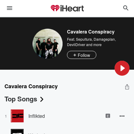
Cavalera Conspiracy
Feat.
Sepultura
,
Damageplan
,
DevilDriver
and more
Follow
Cavalera Conspiracy
Top Songs
Inflikted
1
E