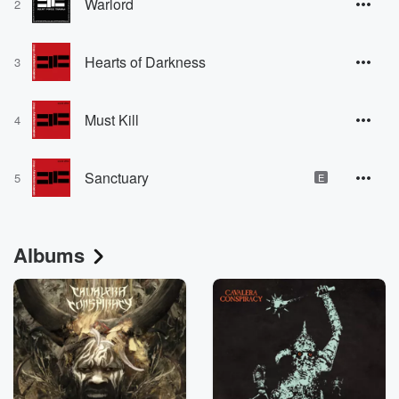
Warlord
2
Hearts of Darkness
3
Must Kill
4
Sanctuary
5
E
Albums