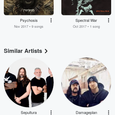
Psychosis
Spectral War
Nov 2017 • 9 songs
Oct 2017 • 1 song
Similar Artists
Sepultura
Damageplan