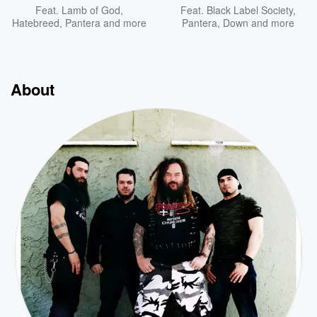
Feat.
Lamb of God
,
Feat.
Black Label Society
,
Hatebreed
,
Pantera
and more
Pantera
,
Down
and more
About