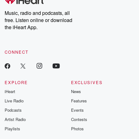
Music, radio and podcasts, all
free. Listen online or download
the iHeart App.
CONNECT
EXPLORE
EXCLUSIVES
iHeart
News
Live Radio
Features
Podcasts
Events
Artist Radio
Contests
Playlists
Photos