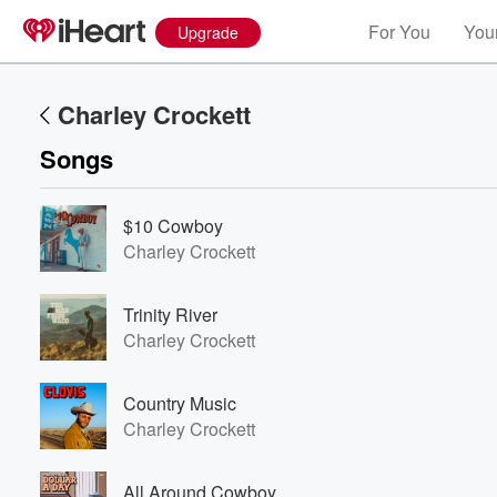
For You
Your
Upgrade
Charley Crockett
Songs
$10 Cowboy
Charley Crockett
Trinity River
Charley Crockett
Country Music
Charley Crockett
All Around Cowboy