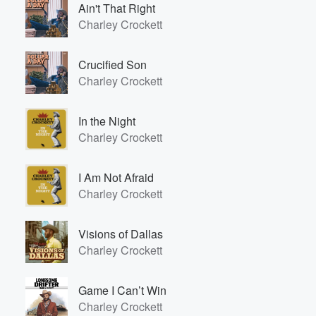
Ain't That Right
Charley Crockett
Crucified Son
Charley Crockett
In the Night
Charley Crockett
Volume
60%
I Am Not Afraid
Charley Crockett
Visions of Dallas
Charley Crockett
Game I Can’t Win
Charley Crockett