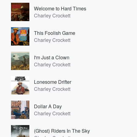
Welcome to Hard Times
Charley Crockett
This Foolish Game
Charley Crockett
I'm Just a Clown
Charley Crockett
Lonesome Drifter
Charley Crockett
Dollar A Day
Charley Crockett
(Ghost) Riders In The Sky