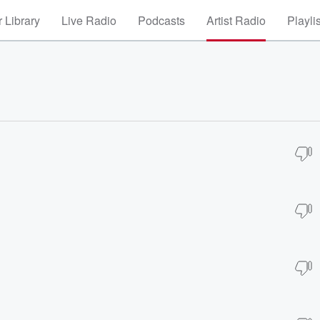
 Library
Live Radio
Podcasts
Artist Radio
Playli