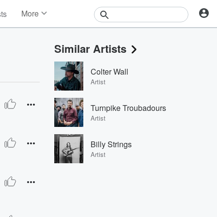
More
sts
News
Features
Similar Artists
Events
Contests
Colter Wall
Photos
Artist
Turnpike Troubadours
Artist
Billy Strings
Artist