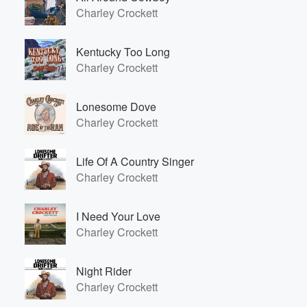
Charley Crockett
Kentucky Too Long
Charley Crockett
Lonesome Dove
Charley Crockett
Life Of A Country Singer
Charley Crockett
I Need Your Love
Charley Crockett
Night Rider
Charley Crockett