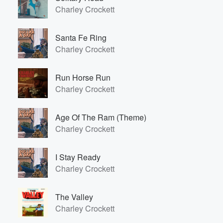
Charley Crockett
Santa Fe Ring
Charley Crockett
Run Horse Run
Charley Crockett
Age Of The Ram (Theme)
Charley Crockett
I Stay Ready
Charley Crockett
The Valley
Charley Crockett