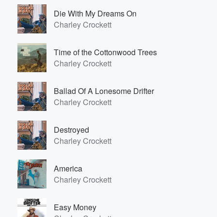
Die With My Dreams On
Charley Crockett
Time of the Cottonwood Trees
Charley Crockett
Ballad Of A Lonesome Drifter
Charley Crockett
Destroyed
Charley Crockett
America
Charley Crockett
Easy Money