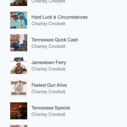
Charley Crockett
Hard Luck & Circumstances
Charley Crockett
Tennessee Quick Cash
Charley Crockett
Jamestown Ferry
Charley Crockett
Fastest Gun Alive
Charley Crockett
Tennessee Special
Charley Crockett