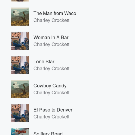
The Man from Waco
Charley Crockett
Woman In A Bar
Charley Crockett
Lone Star
Charley Crockett
Cowboy Candy
Charley Crockett
El Paso to Denver
Charley Crockett
Solitary Road