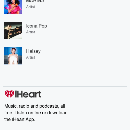
MARINA
Artist
Icona Pop
Artist
Halsey
Artist
Music, radio and podcasts, all
free. Listen online or download
the iHeart App.