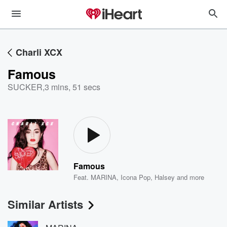
Charli XCX
Famous
SUCKER
,
3 mins, 51 secs
Famous
Feat.
MARINA
,
Icona Pop
,
Halsey
and more
Similar Artists