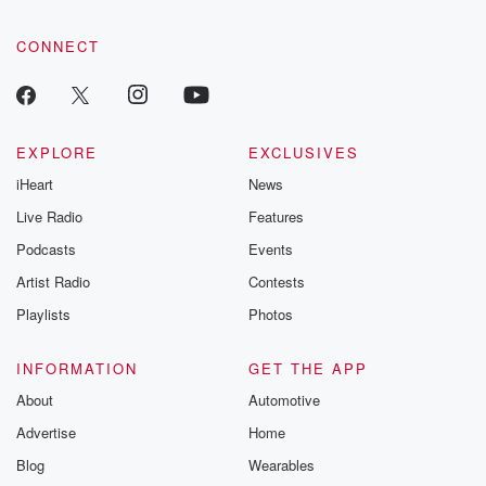
CONNECT
EXPLORE
EXCLUSIVES
iHeart
News
Live Radio
Features
Podcasts
Events
Artist Radio
Contests
Playlists
Photos
INFORMATION
GET THE APP
About
Automotive
Advertise
Home
Blog
Wearables