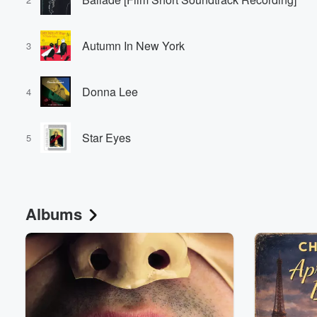
Autumn In New York
3
Donna Lee
4
Star Eyes
5
Albums