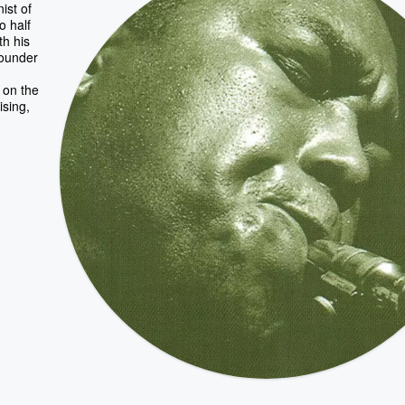
ist of
o half
th his
founder
 on the
ising,