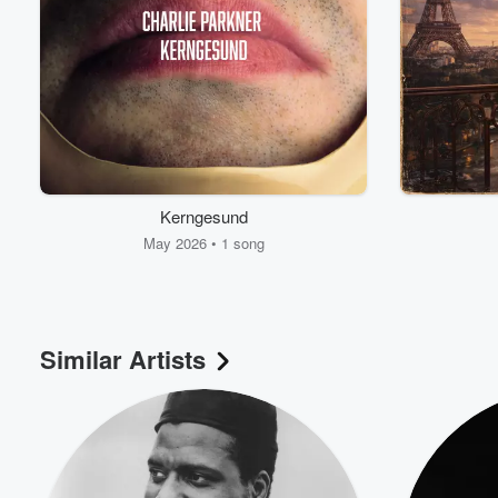
Kerngesund
May 2026 • 1 song
Volume
60%
Similar Artists