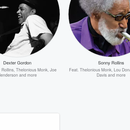
Dexter Gordon
Sonny Rollins
 Rollins
,
Thelonious Monk
,
Joe
Feat.
Thelonious Monk
,
Lou Don
enderson
and more
Davis
and more