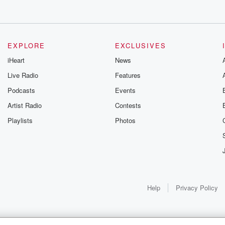
EXPLORE
EXCLUSIVES
iHeart
News
Live Radio
Features
Podcasts
Events
Artist Radio
Contests
Playlists
Photos
Help
Privacy Policy