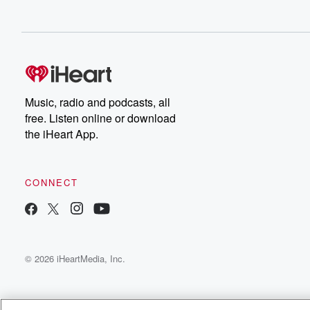
Music, radio and podcasts, all
free. Listen online or download
the iHeart App.
CONNECT
© 2026 iHeartMedia, Inc.