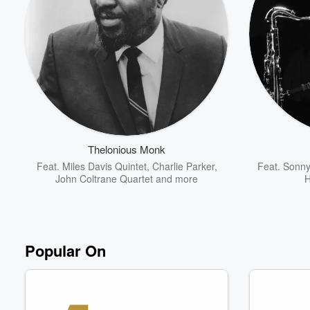
Thelonious Monk
Feat.
Miles Davis Quintet
,
Charlie Parker
,
Feat.
Sonny
John Coltrane Quartet
and more
H
Popular On