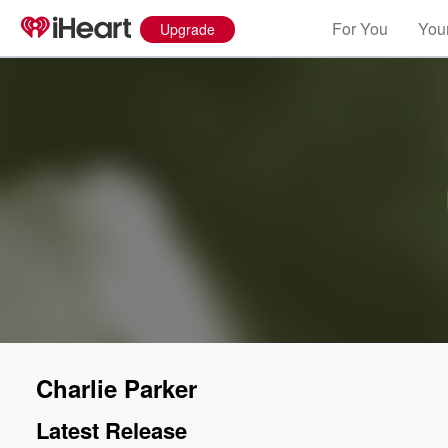
For You
Your
Upgrade
Charlie Parker
Latest Release