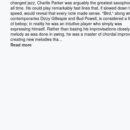
changed jazz, Charlie Parker was arguably the greatest saxophon
all time. He could play remarkably fast lines that, if slowed down t
speed, would reveal that every note made sense. "Bird," along wi
contemporaries Dizzy Gillespie and Bud Powell, is considered a 
of bebop; in reality he was an intuitive player who simply was
expressing himself. Rather than basing his improvisations closely
melody as was done in swing, he was a master of chordal improv
creating new melodies tha...
Read more