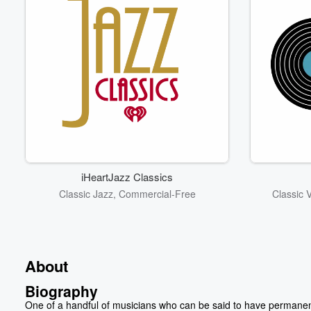
iHeartJazz Classics
Classic Jazz, Commercial-Free
Classic 
About
Biography
One of a handful of musicians who can be said to have permanen