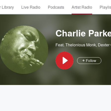
 Library
Live Radio
Podcasts
Artist Radio
Playli
Charlie Park
Feat.
Thelonious Monk
,
Dexter
Follow