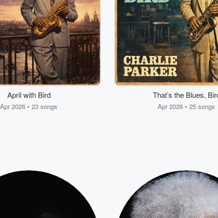
April with Bird
That’s the Blues, Bir
Apr 2026 • 23 songs
Apr 2026 • 25 songs