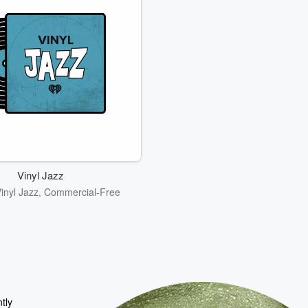
Vinyl Jazz
Vinyl Jazz, Commercial-Free
tly