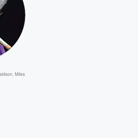
aldson
,
Miles