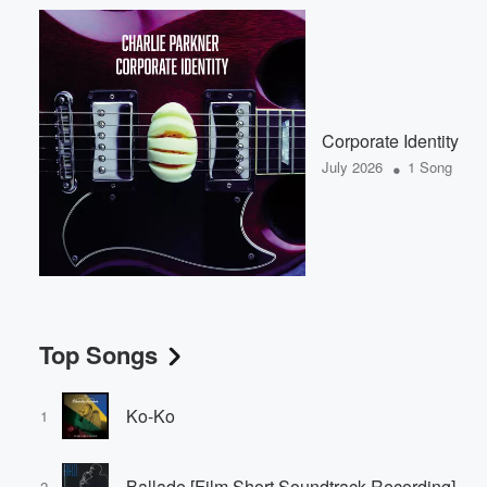
Corporate Identity
•
July 2026
1 Song
Top Songs
Ko-Ko
1
Ballade [Film Short Soundtrack Recording]
2