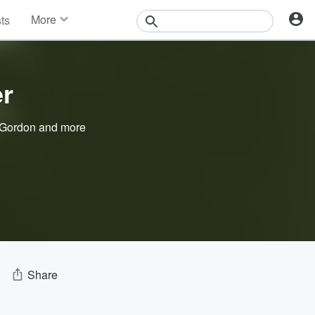
More
sts
News
Features
Events
er
Contests
Photos
 Gordon
and more
Share