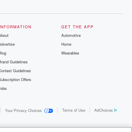
INFORMATION
GET THE APP
About
Automotive
Advertise
Home
Blog
Wearables
Brand Guidelines
Contest Guidelines
Subscription Offers
Jobs
Terms of Use
AdChoices
Your Privacy Choices