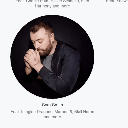
Feat.
Charlie Puth
,
Hailee Steinfeld
,
Fifth
Feat.
Shaw
Harmony
and more
Sam Smith
Feat.
Imagine Dragons
,
Maroon 5
,
Niall Horan
and more