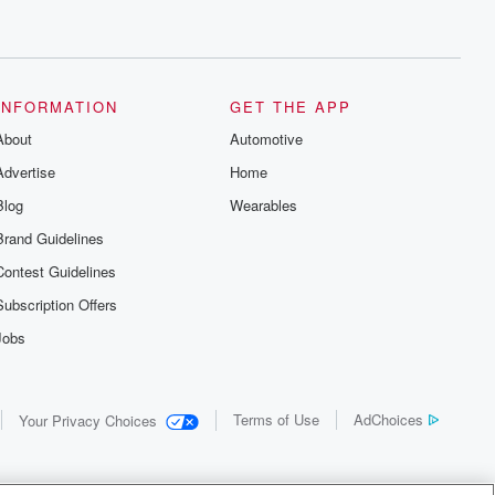
INFORMATION
GET THE APP
About
Automotive
Advertise
Home
Blog
Wearables
Brand Guidelines
Contest Guidelines
Subscription Offers
Jobs
Terms of Use
AdChoices
Your Privacy Choices