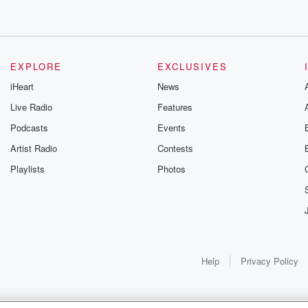
EXPLORE
EXCLUSIVES
iHeart
News
Live Radio
Features
Podcasts
Events
Artist Radio
Contests
Playlists
Photos
Help
Privacy Policy