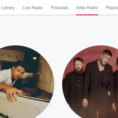
 Library
Live Radio
Podcasts
Artist Radio
Playli