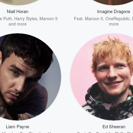
Niall Horan
Imagine Dragons
ie Puth
,
Harry Styles
,
Maroon 5
Feat.
Maroon 5
,
OneRepublic
,
and more
more
Liam Payne
Ed Sheeran