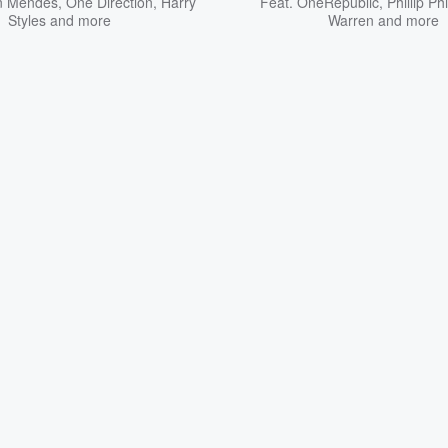
n Mendes
,
One Direction
,
Harry
Feat.
OneRepublic
,
Phillip Phi
Styles
and more
Warren
and more