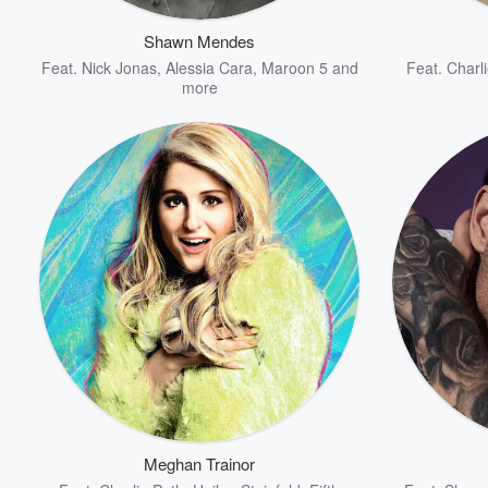
Shawn Mendes
Feat.
Nick Jonas
,
Alessia Cara
,
Maroon 5
and
Feat.
Charl
more
Volume
60%
Meghan Trainor