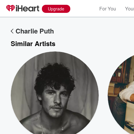
For You
Your
Upgrade
Charlie Puth
Similar Artists