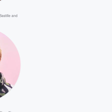
Bastille
and