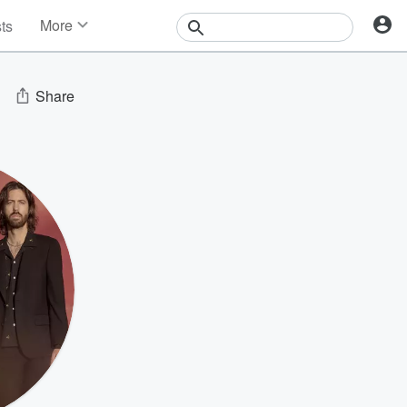
More
sts
News
Features
Events
Share
Contests
Photos