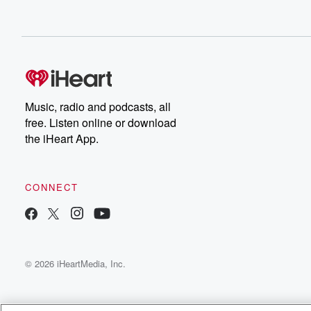
Music, radio and podcasts, all
free. Listen online or download
the iHeart App.
CONNECT
© 2026 iHeartMedia, Inc.