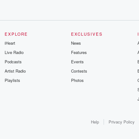
EXPLORE
EXCLUSIVES
iHeart
News
Live Radio
Features
Podcasts
Events
Artist Radio
Contests
Playlists
Photos
Help
Privacy Policy