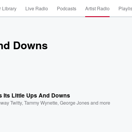
 Library
Live Radio
Podcasts
Artist Radio
Playli
 And Downs
s Its Little Ups And Downs
way Twitty
,
Tammy Wynette
,
George Jones
and more