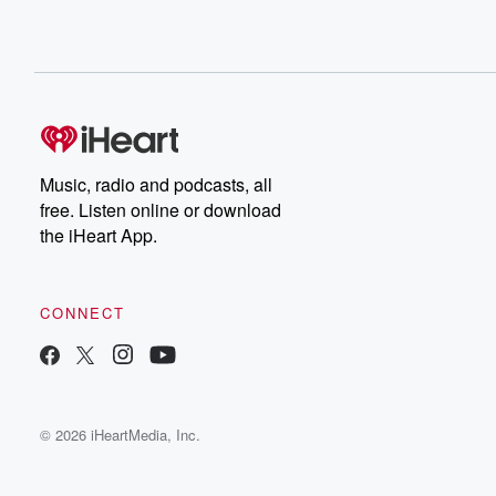
Music, radio and podcasts, all
free. Listen online or download
the iHeart App.
CONNECT
© 2026 iHeartMedia, Inc.