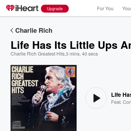
For You
Your
Upgrade
Charlie Rich
Life Has Its Little Ups
Charlie Rich Greatest Hits
,
3 mins, 40 secs
Volume
60%
Life Ha
Feat.
Con