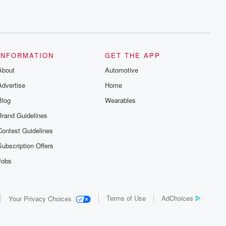
INFORMATION
GET THE APP
About
Automotive
Advertise
Home
Blog
Wearables
Brand Guidelines
Contest Guidelines
Subscription Offers
Jobs
Terms of Use
AdChoices
Your Privacy Choices