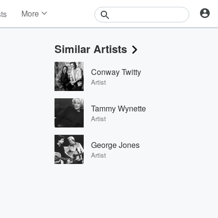
More
sts
News
Features
Similar Artists
Events
Contests
Conway Twitty
Photos
Artist
Tammy Wynette
Artist
George Jones
Artist