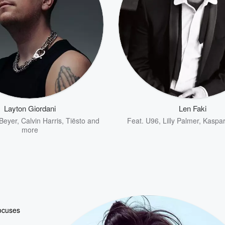
Layton Giordani
Len Faki
Beyer
,
Calvin Harris
,
Tiësto
and
Feat.
U96
,
Lilly Palmer
,
Kaspa
more
focuses