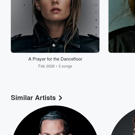
Volume
60%
A Prayer for the Dancefloor
Feb 2026 • 3 songs
Similar Artists