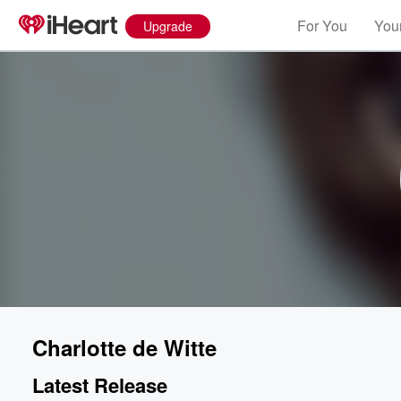
For You
Your
Upgrade
Charlotte de Witte
Latest Release