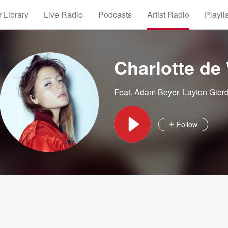
 Library
Live Radio
Podcasts
Artist Radio
Playli
Charlotte de 
Feat.
Adam Beyer
,
Layton Gior
Follow