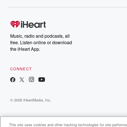
Music, radio and podcasts, all
free. Listen online or download
the iHeart App.
CONNECT
© 2026 iHeartMedia, Inc.
This site uses cookies and other tracking technologies for site perform