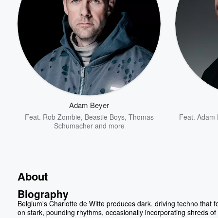
Adam Beyer
Feat.
Rob Zombie
,
Beastie Boys
,
Thomas
Feat.
Adam 
Schumacher
and more
About
Biography
Belgium's Charlotte de Witte produces dark, driving techno that 
on stark, pounding rhythms, occasionally incorporating shreds of