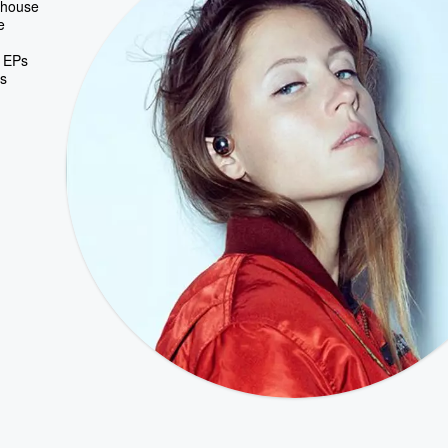
o-house
e
e EPs
's