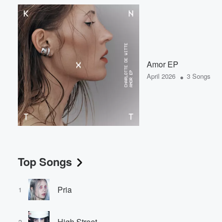
Amor EP
•
April 2026
3 Songs
Top Songs
Pria
1
High Street
2