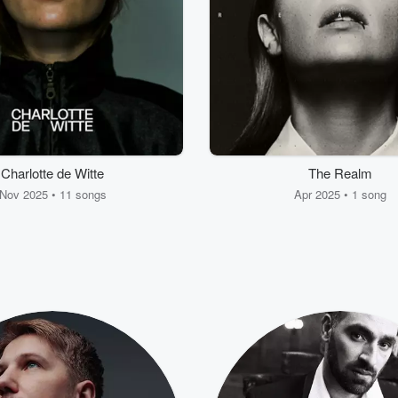
Charlotte de Witte
The Realm
Nov 2025 • 11 songs
Apr 2025 • 1 song