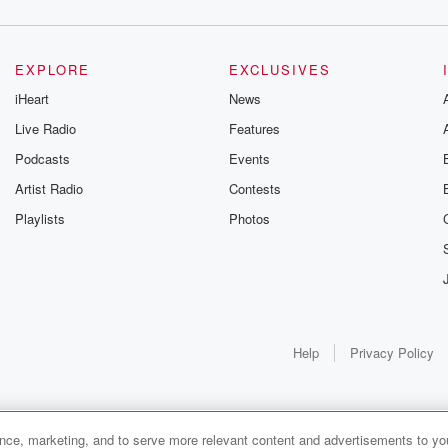
EXPLORE
EXCLUSIVES
iHeart
News
Live Radio
Features
Podcasts
Events
Artist Radio
Contests
Playlists
Photos
Help
Privacy Policy
ance, marketing, and to serve more relevant content and advertisements to you