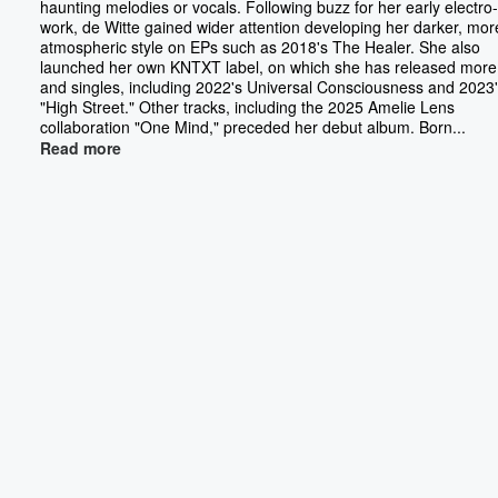
haunting melodies or vocals. Following buzz for her early electr
work, de Witte gained wider attention developing her darker, mor
atmospheric style on EPs such as 2018's The Healer. She also
launched her own KNTXT label, on which she has released mor
and singles, including 2022's Universal Consciousness and 2023
"High Street." Other tracks, including the 2025 Amelie Lens
collaboration "One Mind," preceded her debut album. Born...
Read more