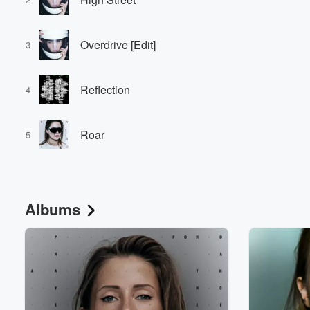
Overdrive [Edit]
3
Reflection
4
Roar
5
Albums