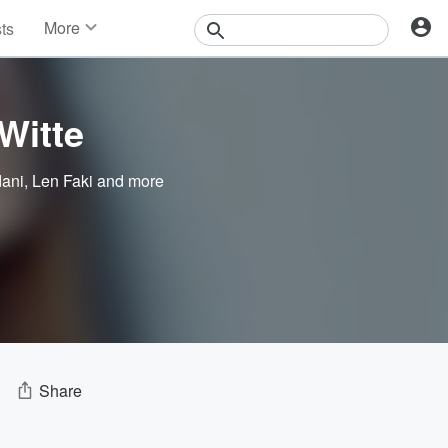
More
sts
News
Features
Events
Witte
Contests
Photos
dani
,
Len Faki
and more
Share