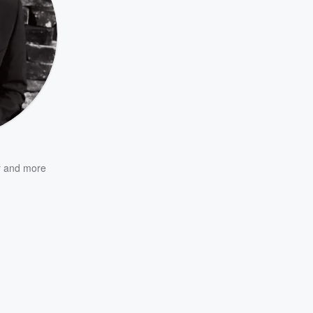
r
and more