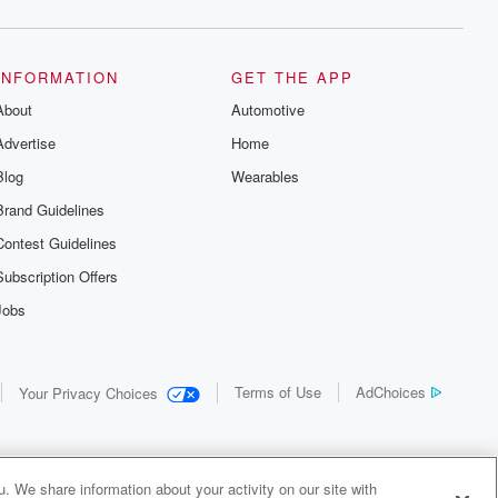
INFORMATION
GET THE APP
About
Automotive
Advertise
Home
Blog
Wearables
Brand Guidelines
Contest Guidelines
Subscription Offers
Jobs
Terms of Use
AdChoices
Your Privacy Choices
. We share information about your activity on our site with