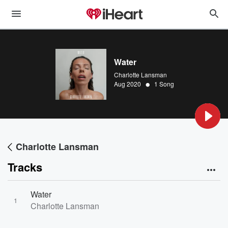
Water
Charlotte Lansman
•
Aug 2020
1 Song
Charlotte Lansman
Tracks
Water
1
Charlotte Lansman