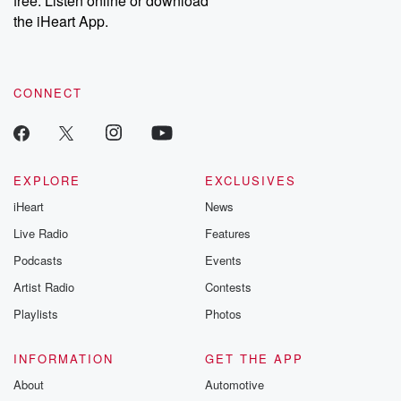
free. Listen online or download
the iHeart App.
CONNECT
EXPLORE
EXCLUSIVES
iHeart
News
Live Radio
Features
Podcasts
Events
Artist Radio
Contests
Playlists
Photos
INFORMATION
GET THE APP
About
Automotive