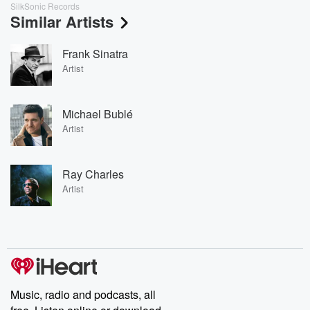
SilkSonic Records
Similar Artists
Frank Sinatra
Artist
Michael Bublé
Artist
Ray Charles
Artist
Music, radio and podcasts, all