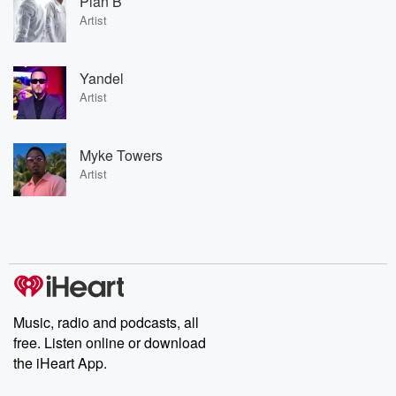
Plan B
Artist
Yandel
Artist
Myke Towers
Artist
Music, radio and podcasts, all
free. Listen online or download
the iHeart App.