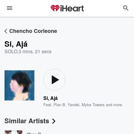
Chencho Corleone
Si, Ajá
SOLO
,
3 mins, 21 secs
Si, Ajá
Feat.
Plan B
,
Yandel
,
Myke Towers
and more
Similar Artists