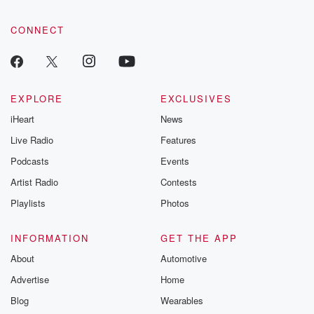
CONNECT
EXPLORE
EXCLUSIVES
iHeart
News
Live Radio
Features
Podcasts
Events
Artist Radio
Contests
Playlists
Photos
INFORMATION
GET THE APP
About
Automotive
Advertise
Home
Blog
Wearables