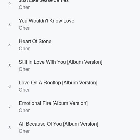
2
Cher
You Wouldn't Know Love
3
Cher
Heart Of Stone
4
Cher
Still In Love With You [Album Version]
5
Cher
Love On A Rooftop [Album Version]
6
Cher
Emotional Fire [Album Version]
7
Cher
All Because Of You [Album Version]
8
Cher