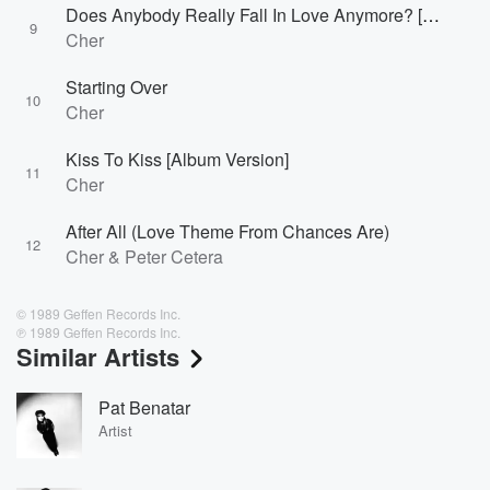
Does Anybody Really Fall In Love Anymore? [Album Version]
9
Cher
Starting Over
10
Cher
Kiss To Kiss [Album Version]
11
Cher
After All (Love Theme From Chances Are)
12
Cher & Peter Cetera
© 1989 Geffen Records Inc.
℗ 1989 Geffen Records Inc.
Similar Artists
Pat Benatar
Artist