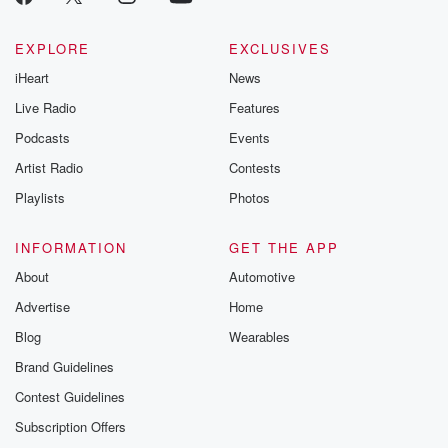
EXPLORE
EXCLUSIVES
iHeart
News
Live Radio
Features
Podcasts
Events
Artist Radio
Contests
Playlists
Photos
INFORMATION
GET THE APP
About
Automotive
Advertise
Home
Blog
Wearables
Brand Guidelines
Contest Guidelines
Subscription Offers