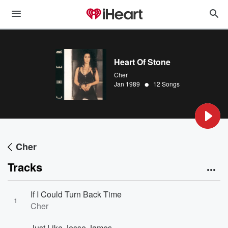
Heart Of Stone
Cher
•
Jan 1989
12 Songs
Cher
Tracks
If I Could Turn Back Time
1
Cher
Just Like Jesse James