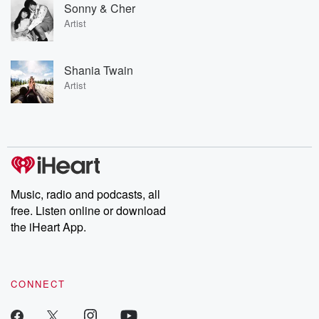
Sonny & Cher
Artist
Shania Twain
Artist
Music, radio and podcasts, all
free. Listen online or download
the iHeart App.
CONNECT