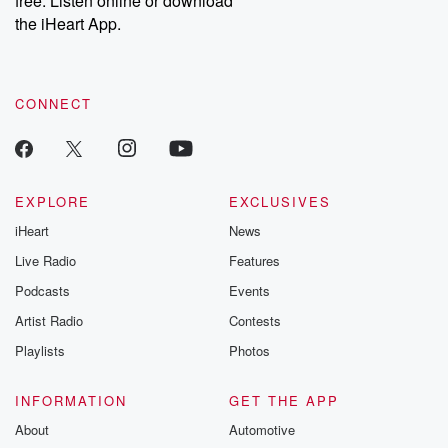
free. Listen online or download
the iHeart App.
CONNECT
EXPLORE
EXCLUSIVES
iHeart
News
Live Radio
Features
Podcasts
Events
Artist Radio
Contests
Playlists
Photos
INFORMATION
GET THE APP
About
Automotive