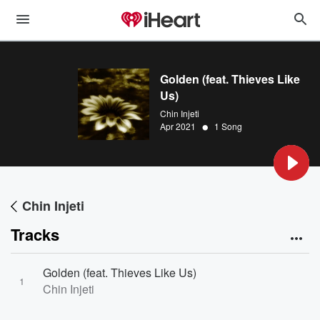
Golden (feat. Thieves Like
Us)
Chin Injeti
•
Apr 2021
1 Song
Chin Injeti
Tracks
Golden (feat. Thieves Like Us)
1
Chin Injeti