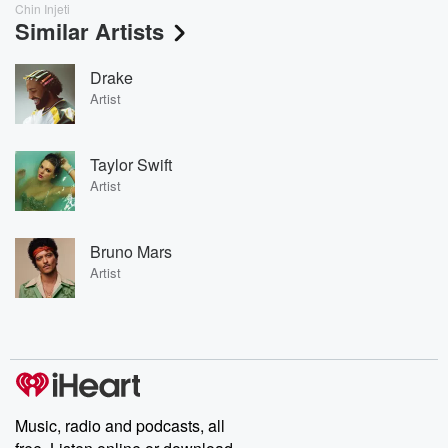
Chin Injeti
Similar Artists
Drake
Artist
Taylor Swift
Artist
Bruno Mars
Artist
Music, radio and podcasts, all