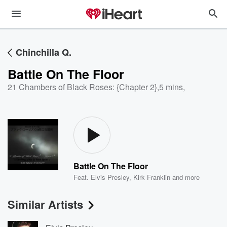
Chinchilla Q.
Battle On The Floor
21 Chambers of Black Roses: {Chapter 2}
,
5 mins,
Battle On The Floor
Feat.
Elvis Presley
,
Kirk Franklin
and more
Similar Artists