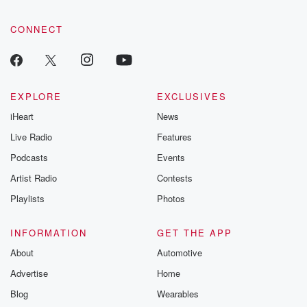
CONNECT
EXPLORE
EXCLUSIVES
iHeart
News
Live Radio
Features
Podcasts
Events
Artist Radio
Contests
Playlists
Photos
INFORMATION
GET THE APP
About
Automotive
Advertise
Home
Blog
Wearables