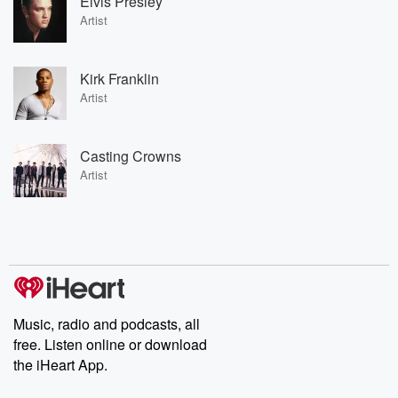
Elvis Presley
Artist
Kirk Franklin
Artist
Casting Crowns
Artist
Music, radio and podcasts, all
free. Listen online or download
the iHeart App.