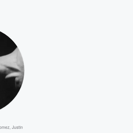
Gomez
,
Justin