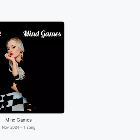
Mind Games
Nov 2024 • 1 song