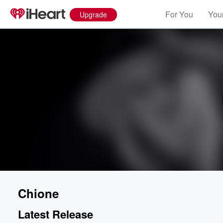
For You
Your
Upgrade
Chione
Latest Release