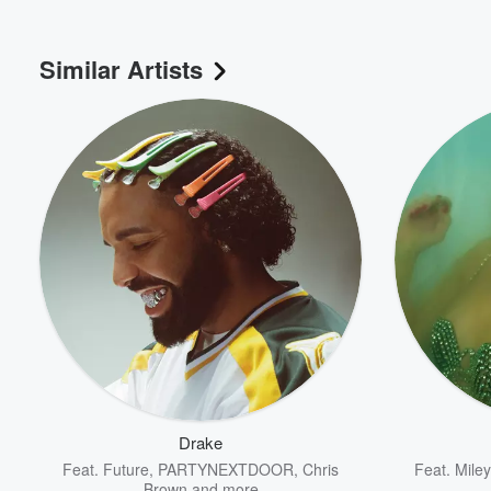
Similar Artists
Drake
Feat.
Future
,
PARTYNEXTDOOR
,
Chris
Feat.
Mile
Brown
and more