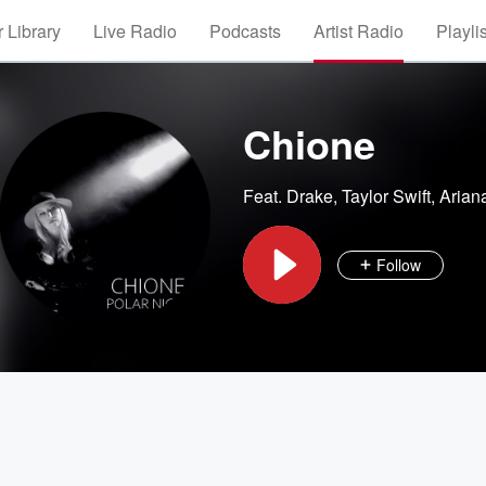
 Library
Live Radio
Podcasts
Artist Radio
Playli
Chione
Feat.
Drake
,
Taylor Swift
,
Arian
Follow