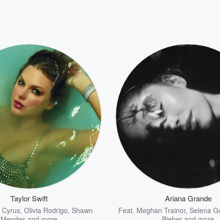
Taylor Swift
Ariana Grande
y Cyrus
,
Olivia Rodrigo
,
Shawn
Feat.
Meghan Trainor
,
Selena 
Mendes
and more
Bieber
and more