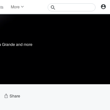
More
sts
News
Features
Events
Contests
Photos
a Grande
and more
Share