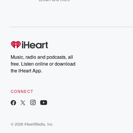
Music, radio and podcasts, all
free. Listen online or download
the iHeart App.
CONNECT
© 2026 iHeartMedia, Inc.