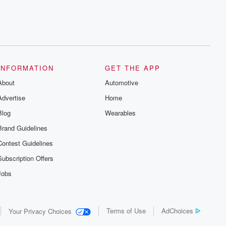
INFORMATION
GET THE APP
About
Automotive
Advertise
Home
Blog
Wearables
Brand Guidelines
Contest Guidelines
Subscription Offers
Jobs
Terms of Use
AdChoices
Your Privacy Choices