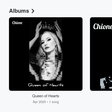
Albums
Volume
60%
Queen of Hearts
Apr 2025 • 1 song