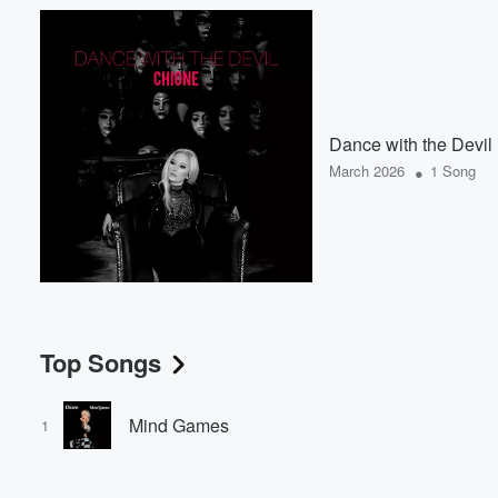
Dance with the Devil
•
March 2026
1 Song
Top Songs
Mind Games
1