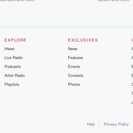
EXPLORE
EXCLUSIVES
iHeart
News
Live Radio
Features
Podcasts
Events
Artist Radio
Contests
Playlists
Photos
Help
Privacy Policy