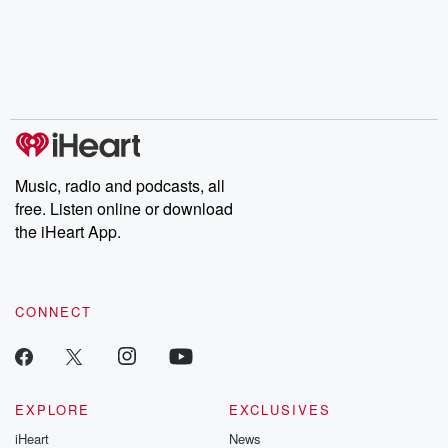
Music, radio and podcasts, all
free. Listen online or download
the iHeart App.
CONNECT
EXPLORE
EXCLUSIVES
iHeart
News