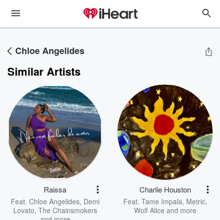
Chloe Angelides
Similar Artists
Raissa
Charlie Houston
Feat.
Chloe Angelides
,
Demi
Feat.
Tame Impala
,
Metric
,
Lovato
,
The Chainsmokers
Wolf Alice
and more
and more