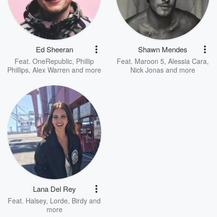
Ed Sheeran
Shawn Mendes
Feat.
OneRepublic
,
Phillip
Feat.
Maroon 5
,
Alessia Cara
,
Phillips
,
Alex Warren
and more
Nick Jonas
and more
Lana Del Rey
Feat.
Halsey
,
Lorde
,
Birdy
and
more