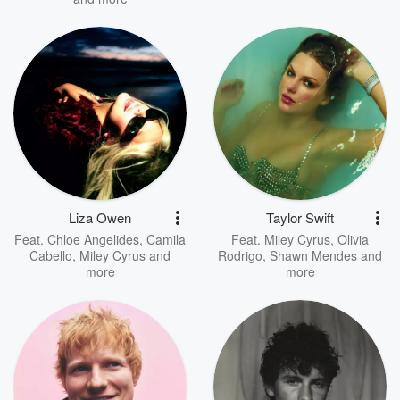
Liza Owen
Taylor Swift
Feat.
Chloe Angelides
,
Camila
Feat.
Miley Cyrus
,
Olivia
Cabello
,
Miley Cyrus
and
Rodrigo
,
Shawn Mendes
and
more
more