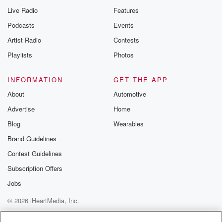
Live Radio
Features
Podcasts
Events
Artist Radio
Contests
Playlists
Photos
INFORMATION
GET THE APP
About
Automotive
Advertise
Home
Blog
Wearables
Brand Guidelines
Contest Guidelines
Subscription Offers
Jobs
© 2026 iHeartMedia, Inc.
Help
Privacy Policy
Your Privacy Choices