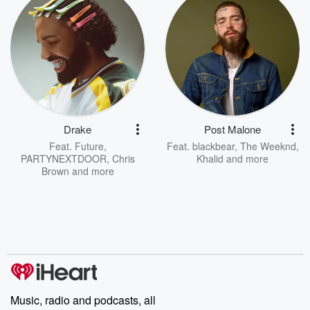
Drake
Post Malone
Feat.
Future
,
Feat.
blackbear
,
The Weeknd
,
PARTYNEXTDOOR
,
Chris
Khalid
and more
Brown
and more
Music, radio and podcasts, all