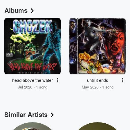
Albums
head above the water
until it ends
Jul 2026 • 1 song
May 2026 • 1 song
Similar Artists