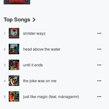
Top Songs
sinister wayz
1
head above the water
2
until it ends
3
the joke was on me
4
just like magic (feat. mánagarmr)
5