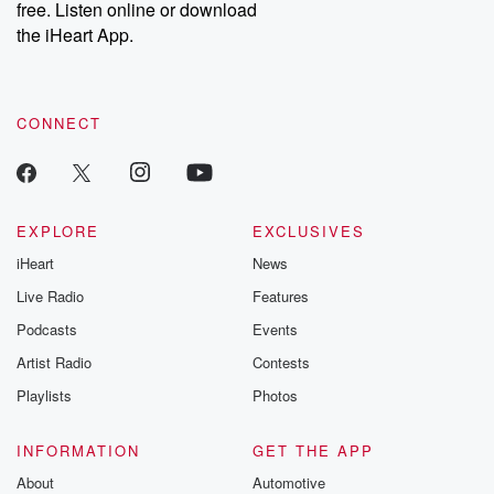
free. Listen online or download
the iHeart App.
CONNECT
EXPLORE
EXCLUSIVES
iHeart
News
Live Radio
Features
Podcasts
Events
Artist Radio
Contests
Playlists
Photos
INFORMATION
GET THE APP
About
Automotive