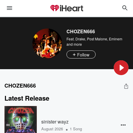
CHOZEN666
Feat.
Drake
,
Post Malone
,
Eminem
and more
Follow
CHOZEN666
Latest Release
sinister wayz
•
August 2026
1 Song