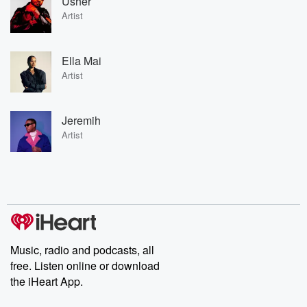
Usher
Artist
Ella Mai
Artist
Jeremih
Artist
Music, radio and podcasts, all
free. Listen online or download
the iHeart App.