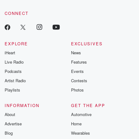
CONNECT
EXPLORE
EXCLUSIVES
iHeart
News
Live Radio
Features
Podcasts
Events
Artist Radio
Contests
Playlists
Photos
INFORMATION
GET THE APP
About
Automotive
Advertise
Home
Blog
Wearables