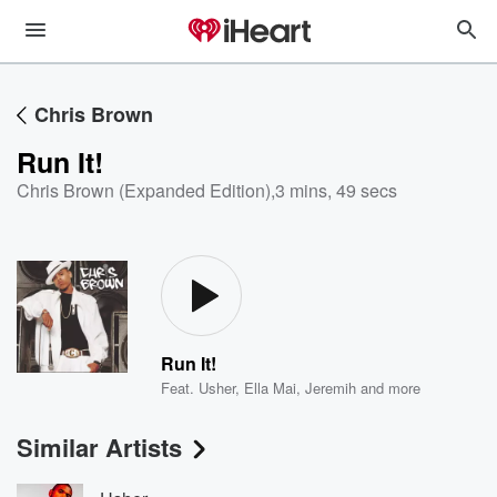
Chris Brown
Run It!
Chris Brown (Expanded Edition)
,
3 mins, 49 secs
Run It!
Feat.
Usher
,
Ella Mai
,
Jeremih
and more
Similar Artists