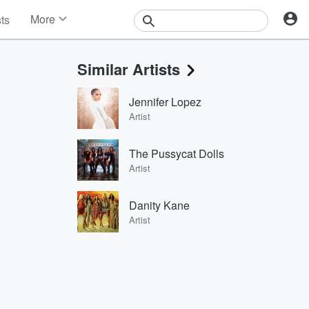
More
sts
News
Features
Similar Artists
Events
Contests
Jennifer Lopez
Photos
Artist
The Pussycat Dolls
Artist
Danity Kane
Artist