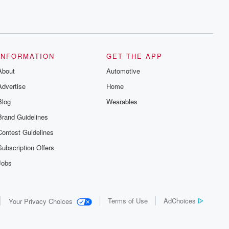
INFORMATION
GET THE APP
About
Automotive
Advertise
Home
Blog
Wearables
Brand Guidelines
Contest Guidelines
Subscription Offers
Jobs
Terms of Use
AdChoices
Your Privacy Choices