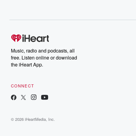
Music, radio and podcasts, all
free. Listen online or download
the iHeart App.
CONNECT
© 2026 iHeartMedia, Inc.