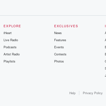
EXPLORE
EXCLUSIVES
iHeart
News
Live Radio
Features
Podcasts
Events
Artist Radio
Contests
Playlists
Photos
Help
Privacy Policy