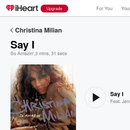
For You
Your
Upgrade
Christina Milian
Say I
So Amazin'
,
3 mins, 31 secs
Volume
60%
Say I
Feat.
Jen