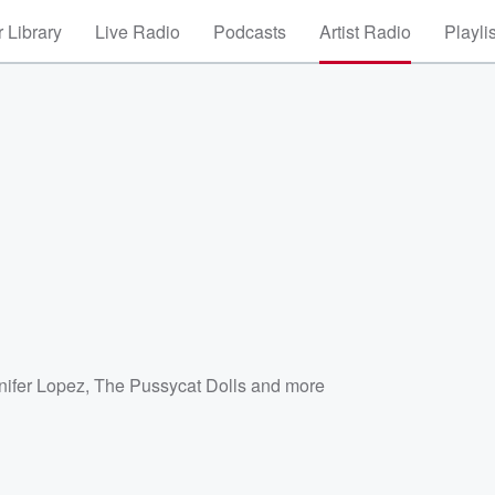
 Library
Live Radio
Podcasts
Artist Radio
Playli
nifer Lopez
,
The Pussycat Dolls
and more