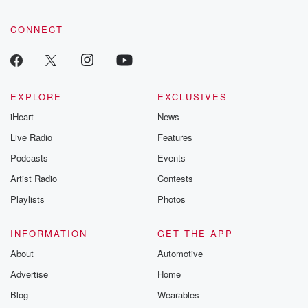
CONNECT
EXPLORE
EXCLUSIVES
iHeart
News
Live Radio
Features
Podcasts
Events
Artist Radio
Contests
Playlists
Photos
INFORMATION
GET THE APP
About
Automotive
Advertise
Home
Blog
Wearables