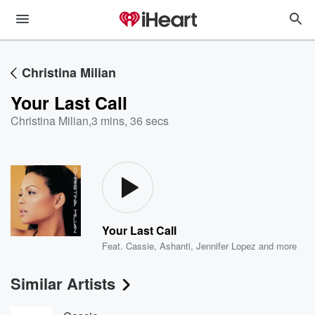
Christina Milian
Your Last Call
Christina Milian
,
3 mins, 36 secs
Your Last Call
Feat.
Cassie
,
Ashanti
,
Jennifer Lopez
and more
Similar Artists