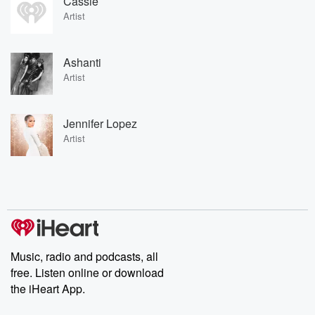
Cassie
Artist
Ashanti
Artist
Jennifer Lopez
Artist
Music, radio and podcasts, all
free. Listen online or download
the iHeart App.