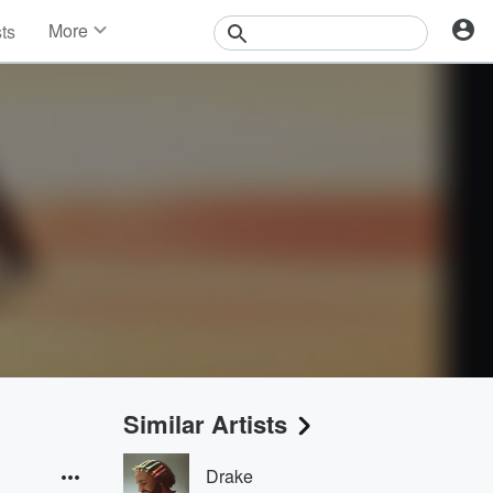
More
sts
News
Features
Events
Contests
Photos
Similar Artists
Drake