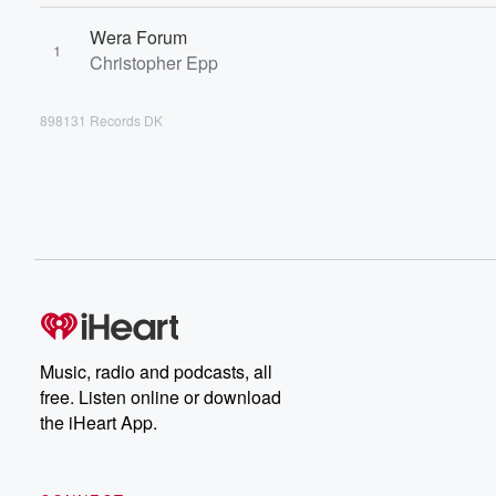
Wera Forum
1
Christopher Epp
898131 Records DK
Music, radio and podcasts, all
free. Listen online or download
the iHeart App.