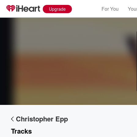
For You
Your
Upgrade
Volume
60%
Christopher Epp
Tracks