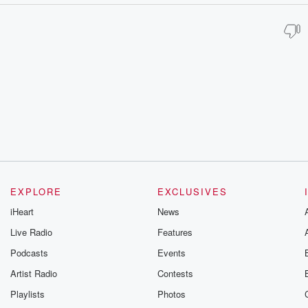
EXPLORE
EXCLUSIVES
iHeart
News
Live Radio
Features
Podcasts
Events
Artist Radio
Contests
Playlists
Photos