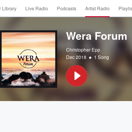
 Library
Live Radio
Podcasts
Artist Radio
Playli
Wera Forum
Christopher Epp
•
Dec 2018
1 Song