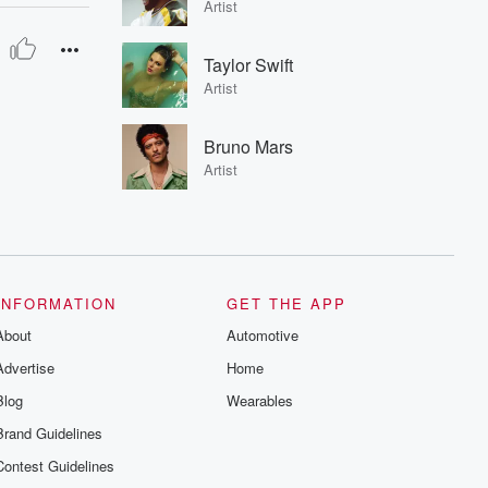
Artist
Taylor Swift
Artist
Bruno Mars
Artist
INFORMATION
GET THE APP
About
Automotive
Advertise
Home
Blog
Wearables
Brand Guidelines
Contest Guidelines