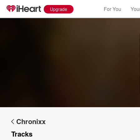
For You
Your
Upgrade
Volume
60%
Chronixx
Tracks