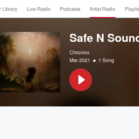
 Library
Live Radio
Podcasts
Artist Radio
Playli
Safe N Soun
Chronixx
•
Mar 2021
1 Song