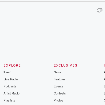
EXPLORE
EXCLUSIVES
iHeart
News
Live Radio
Features
Podcasts
Events
Artist Radio
Contests
Playlists
Photos