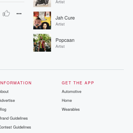
Artist
Jah Cure
Artist
Popcaan
Artist
INFORMATION
GET THE APP
About
Automotive
Advertise
Home
Blog
Wearables
Brand Guidelines
Contest Guidelines