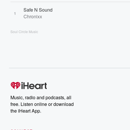
Safe N Sound
1
Chronixx
Soul Circle Music
Music, radio and podcasts, all
free. Listen online or download
the iHeart App.