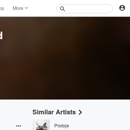
More
sts
News
Features
Events
d
Contests
Photos
Similar Artists
Protoje