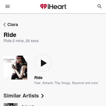
Ciara
Ride
Ride
,
5 mins, 26 secs
Ride
Feat.
Ashanti
,
Trey Songz
,
Beyoncé
and more
Similar Artists