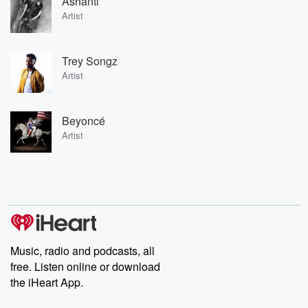
Ashanti
Artist
Trey Songz
Artist
Beyoncé
Artist
Music, radio and podcasts, all
free. Listen online or download
the iHeart App.