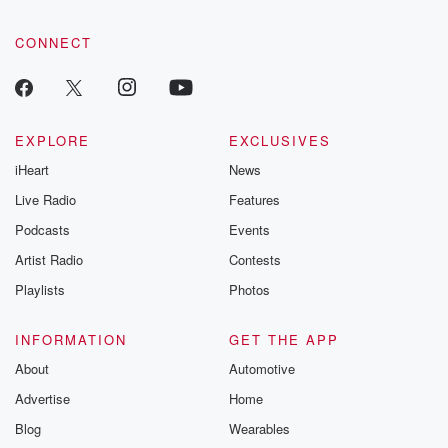
CONNECT
EXPLORE
EXCLUSIVES
iHeart
News
Live Radio
Features
Podcasts
Events
Artist Radio
Contests
Playlists
Photos
INFORMATION
GET THE APP
About
Automotive
Advertise
Home
Blog
Wearables