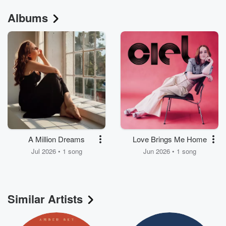
Albums
A Million Dreams
Love Brings Me Home
Jul 2026 • 1 song
Jun 2026 • 1 song
Similar Artists