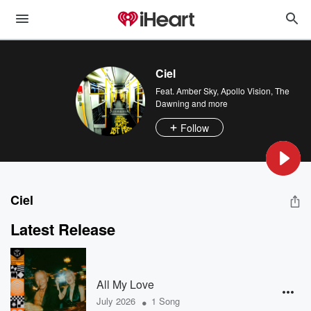
Ciel
Feat.
Amber Sky
,
Apollo Vision
,
The
Dawning
and more
Follow
Ciel
Latest Release
All My Love
•
July 2026
1 Song