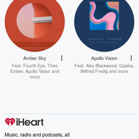
Amber Sky
Apollo Vision
Feat.
Fourth Eye
,
Theo
Feat.
Alex Blackwood
,
Gajaka
,
Ember
,
Apollo Vision
and
Wilfred Fredig
and more
more
Music, radio and podcasts, all