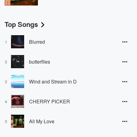
Top Songs
Blurred
1
butterflies
2
Wind and Stream in D
3
CHERRY PICKER
4
All My Love
5