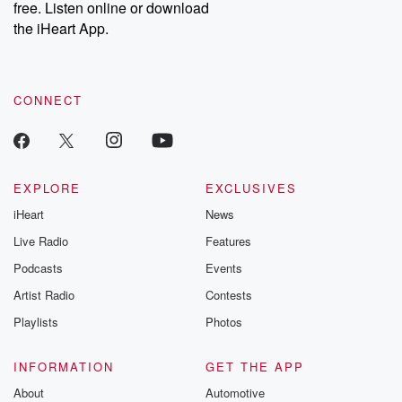
free. Listen online or download
the iHeart App.
CONNECT
EXPLORE
EXCLUSIVES
iHeart
News
Live Radio
Features
Podcasts
Events
Artist Radio
Contests
Playlists
Photos
INFORMATION
GET THE APP
About
Automotive