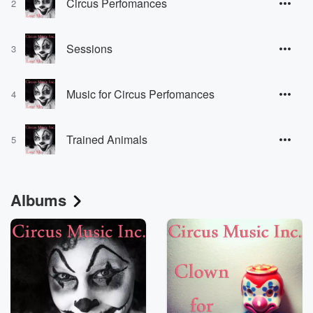
Circus Perfomances
2
Sessions
3
Music for Circus Perfomances
4
Trained Animals
5
Albums