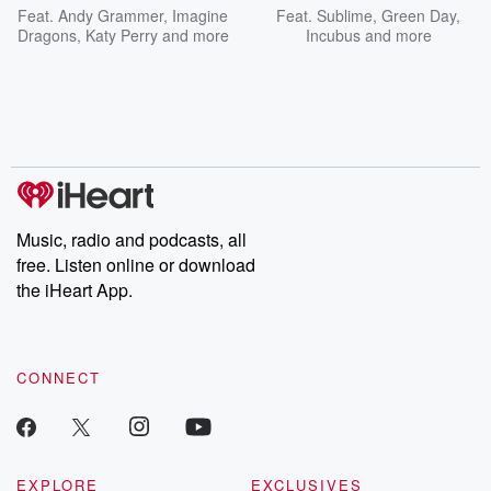
Feat.
Andy Grammer
,
Imagine
Feat.
Sublime
,
Green Day
,
Dragons
,
Katy Perry
and more
Incubus
and more
Music, radio and podcasts, all
free. Listen online or download
the iHeart App.
CONNECT
EXPLORE
EXCLUSIVES