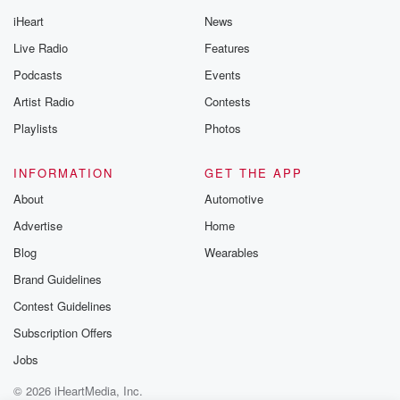
iHeart
News
Live Radio
Features
Podcasts
Events
Artist Radio
Contests
Playlists
Photos
INFORMATION
GET THE APP
About
Automotive
Advertise
Home
Blog
Wearables
Brand Guidelines
Contest Guidelines
Subscription Offers
Jobs
© 2026 iHeartMedia, Inc.