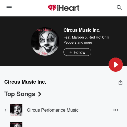
Circus Music Inc.
Feat.
Maroon 5
,
Red Hot Chili
Peppers
and more
Follow
Circus Music Inc.
Top Songs
Circus Perfomance Music
1