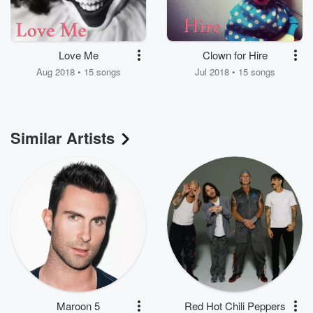
Love Me
Clown for Hire
Aug 2018 • 15 songs
Jul 2018 • 15 songs
Similar Artists
Maroon 5
Red Hot Chili Peppers