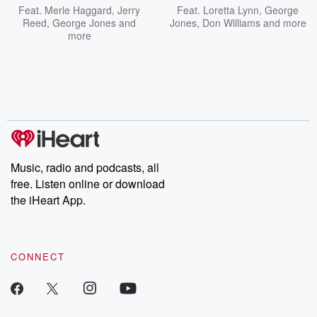
Feat.
Merle Haggard
,
Jerry
Feat.
Loretta Lynn
,
George
Reed
,
George Jones
and
Jones
,
Don Williams
and more
more
Music, radio and podcasts, all
free. Listen online or download
the iHeart App.
CONNECT