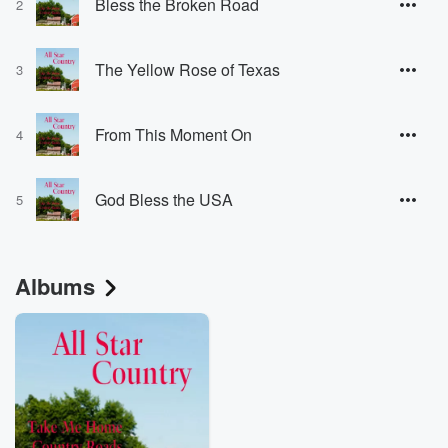
Bless the Broken Road
2
The Yellow Rose of Texas
3
From This Moment On
4
God Bless the USA
5
Albums