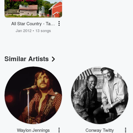
All Star Country - Take
Me Home Country
Jan 2012 • 13 songs
Roads - Classic
Country
Similar Artists
Waylon Jennings
Conway Twitty