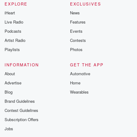
EXPLORE
EXCLUSIVES
iHeart
News
Live Radio
Features
Podcasts
Events
Artist Radio
Contests
Playlists
Photos
INFORMATION
GET THE APP
About
Automotive
Advertise
Home
Blog
Wearables
Brand Guidelines
Contest Guidelines
Subscription Offers
Jobs