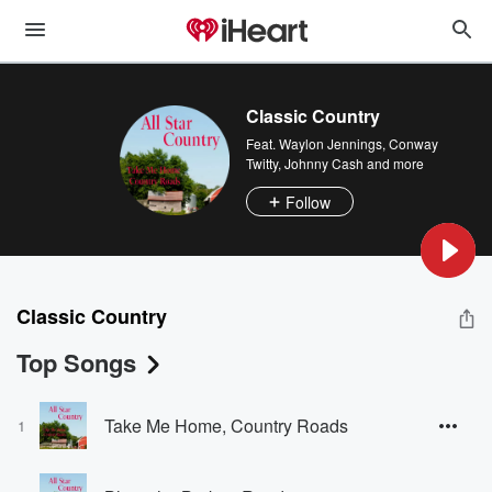
Classic Country
Feat.
Waylon Jennings
,
Conway
Twitty
,
Johnny Cash
and more
Follow
Classic Country
Top Songs
Take Me Home, Country Roads
1