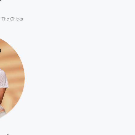
,
The Chicks