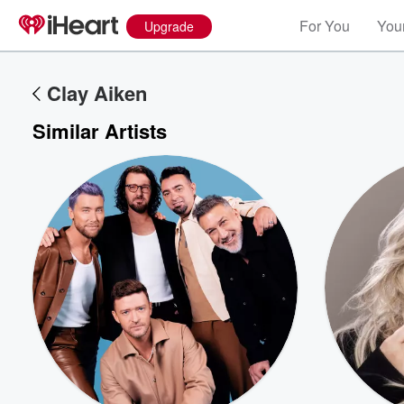
For You
Your
Upgrade
Clay Aiken
Similar Artists