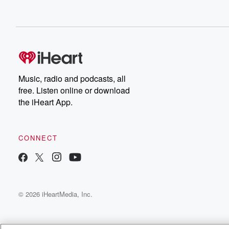
Music, radio and podcasts, all
free. Listen online or download
the iHeart App.
CONNECT
© 2026 iHeartMedia, Inc.