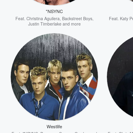
*NSYNC
Feat.
Christina Aguilera
,
Backstreet Boys
,
Feat.
Katy P
Justin Timberlake
and more
Volume
60%
Westlife