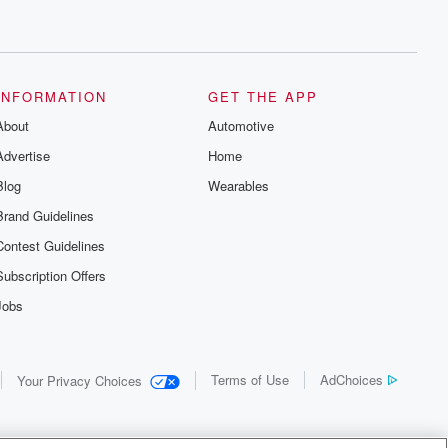
INFORMATION
GET THE APP
About
Automotive
Advertise
Home
Blog
Wearables
Brand Guidelines
Contest Guidelines
Subscription Offers
Jobs
Terms of Use
AdChoices
Your Privacy Choices