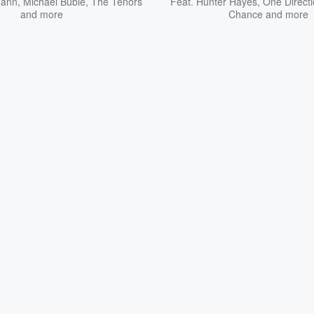
Mann
,
Michael Bublé
,
The Tenors
Feat.
Hunter Hayes
,
One Direct
and more
Chance
and more