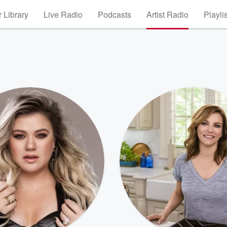
 Library
Live Radio
Podcasts
Artist Radio
Playli