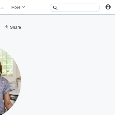
More
sts
News
Features
Events
Share
Contests
Photos