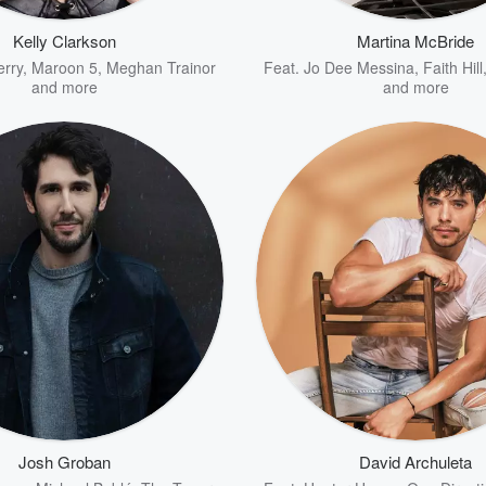
Kelly Clarkson
Martina McBride
erry
,
Maroon 5
,
Meghan Trainor
Feat.
Jo Dee Messina
,
Faith Hill
and more
and more
Josh Groban
David Archuleta