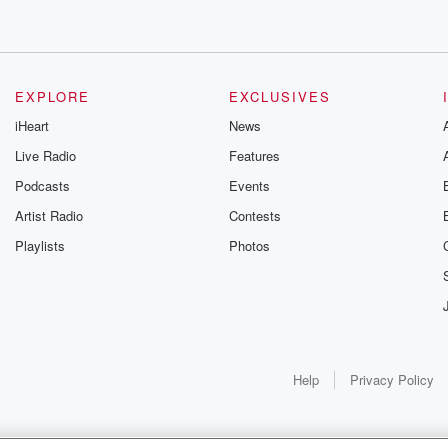
EXPLORE
EXCLUSIVES
iHeart
News
Live Radio
Features
Podcasts
Events
Artist Radio
Contests
Playlists
Photos
Help
Privacy Policy