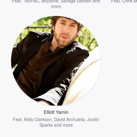
Feat.
*NSYNC
,
Boyzone
,
Savage Garden
and
Feat.
Chris 
more
Elliott Yamin
Feat.
Kelly Clarkson
,
David Archuleta
,
Jordin
Sparks
and more