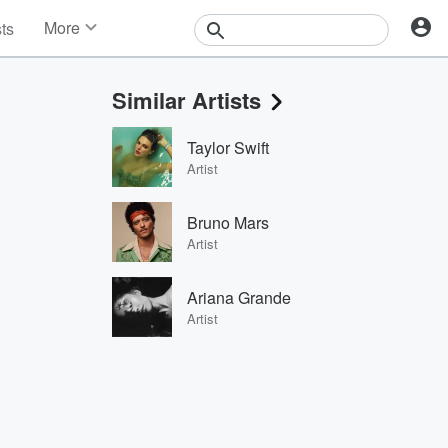
More
sts
News
Features
Similar Artists
Events
Contests
Taylor Swift
Photos
Artist
Bruno Mars
Artist
Ariana Grande
Artist