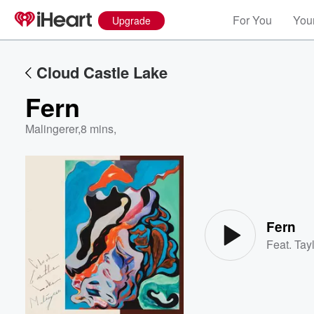
For You
Your
Upgrade
Cloud Castle Lake
Fern
Malingerer
,
8 mins,
Volume
60%
Fern
Feat.
Tayl