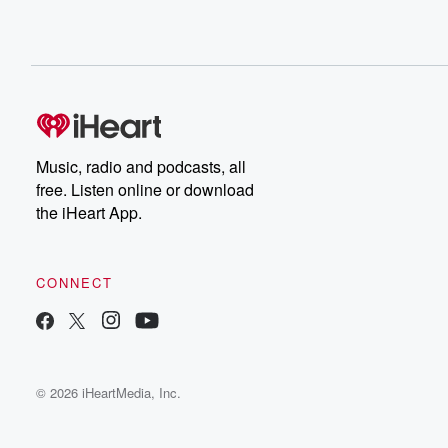
Music, radio and podcasts, all
free. Listen online or download
the iHeart App.
CONNECT
© 2026 iHeartMedia, Inc.