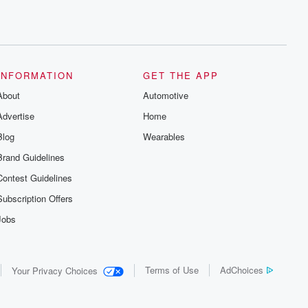
INFORMATION
GET THE APP
About
Automotive
Advertise
Home
Blog
Wearables
Brand Guidelines
Contest Guidelines
Subscription Offers
Jobs
Terms of Use
AdChoices
Your Privacy Choices