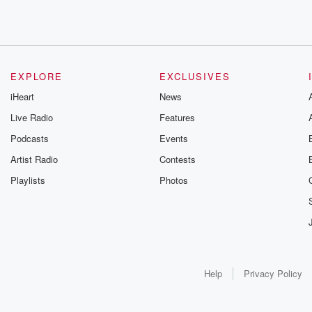
EXPLORE
EXCLUSIVES
iHeart
News
Live Radio
Features
Podcasts
Events
Artist Radio
Contests
Playlists
Photos
Help
Privacy Policy