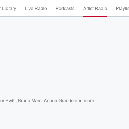
 Library
Live Radio
Podcasts
Artist Radio
Playli
or Swift
,
Bruno Mars
,
Ariana Grande
and more