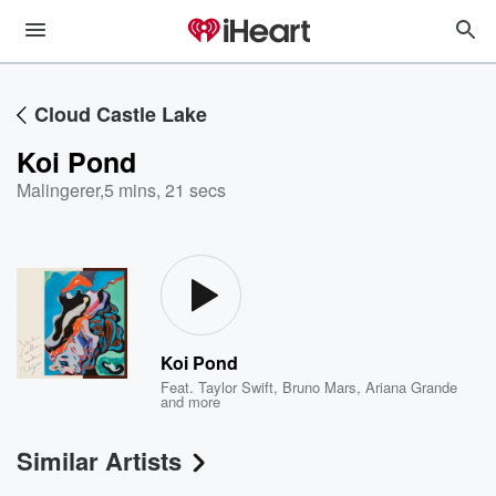
Cloud Castle Lake
Koi Pond
Malingerer
,
5 mins, 21 secs
Koi Pond
Feat.
Taylor Swift
,
Bruno Mars
,
Ariana Grande
and more
Similar Artists