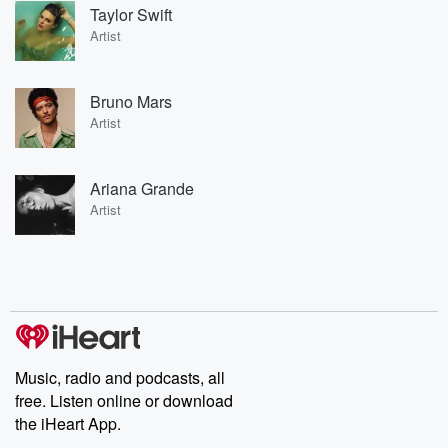
Taylor Swift
Artist
Bruno Mars
Artist
Ariana Grande
Artist
Music, radio and podcasts, all
free. Listen online or download
the iHeart App.