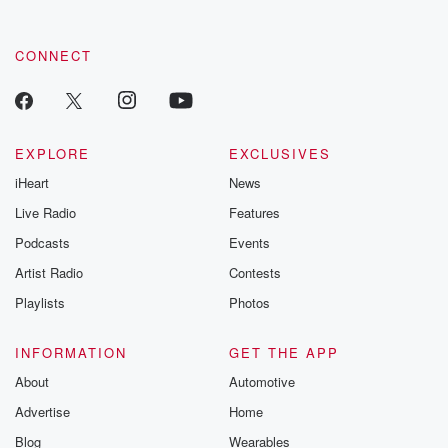
CONNECT
EXPLORE
EXCLUSIVES
iHeart
News
Live Radio
Features
Podcasts
Events
Artist Radio
Contests
Playlists
Photos
INFORMATION
GET THE APP
About
Automotive
Advertise
Home
Blog
Wearables